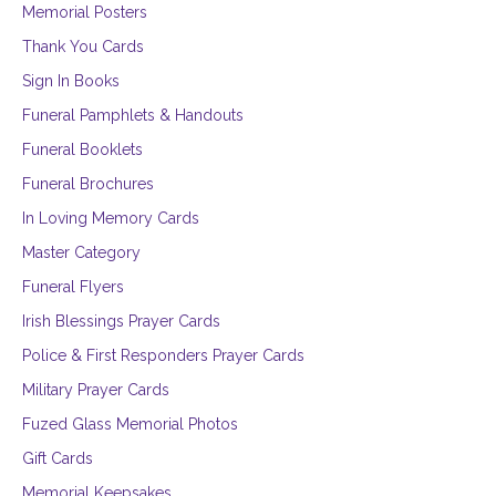
Memorial Posters
Thank You Cards
Sign In Books
Funeral Pamphlets & Handouts
Funeral Booklets
Funeral Brochures
In Loving Memory Cards
Master Category
Funeral Flyers
Irish Blessings Prayer Cards
Police & First Responders Prayer Cards
Military Prayer Cards
Fuzed Glass Memorial Photos
Gift Cards
Memorial Keepsakes