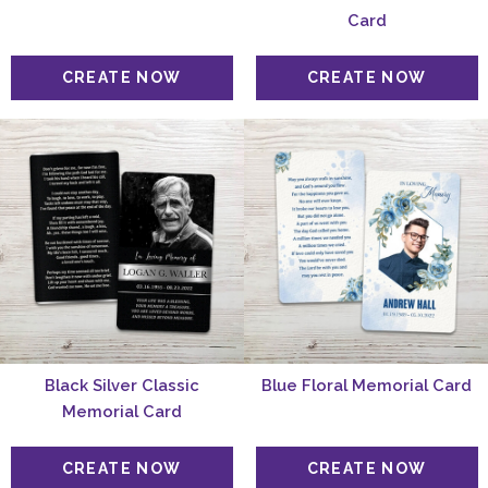
Card
Black Silver Classic
Blue Floral Memorial Card
Memorial Card