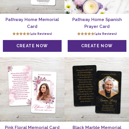
Pathway Home Memorial
Pathway Home Spanish
Card
Prayer Card
(402 Reviews)
(402 Reviews)
Pink Floral Memorial Card
Black Marble Memorial