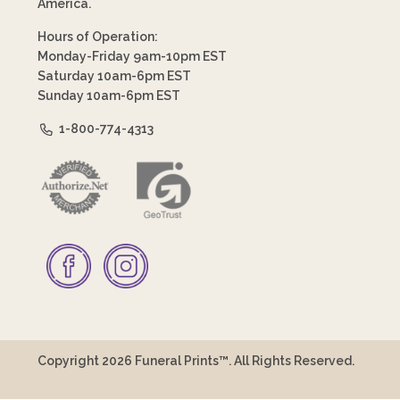
America.
Hours of Operation:
Monday-Friday 9am-10pm EST
Saturday 10am-6pm EST
Sunday 10am-6pm EST
1-800-774-4313
Copyright 2026 Funeral Prints™. All Rights Reserved.