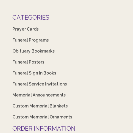
CATEGORIES
Prayer Cards
Funeral Programs
Obituary Bookmarks
Funeral Posters
Funeral Sign In Books
Funeral Service Invitations
Memorial Announcements
Custom Memorial Blankets
Custom Memorial Ornaments
ORDER INFORMATION