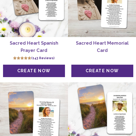
Sacred Heart Spanish
Sacred Heart Memorial
Prayer Card
Card
(143 Reviews)