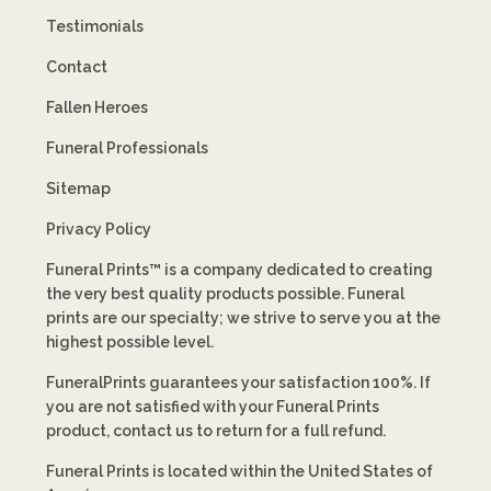
Testimonials
Contact
Fallen Heroes
Funeral Professionals
Sitemap
Privacy Policy
Funeral Prints™ is a company dedicated to creating
the very best quality products possible. Funeral
prints are our specialty; we strive to serve you at the
highest possible level.
FuneralPrints guarantees your satisfaction 100%. If
you are not satisfied with your Funeral Prints
product, contact us to return for a full refund.
Funeral Prints is located within the United States of