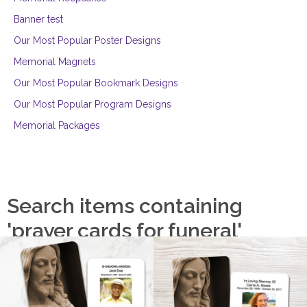
Banner test
Our Most Popular Poster Designs
Memorial Magnets
Our Most Popular Bookmark Designs
Our Most Popular Program Designs
Memorial Packages
Search items containing
'prayer cards for funeral'