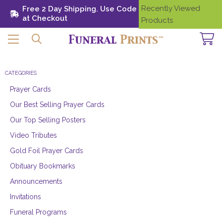
Recently Viewed
Free 2 Day Shipping. Use Code SHIP28
Need
at Checkout
Help?
Products
CATEGORIES
Prayer Cards
Our Best Selling Prayer Cards
Our Top Selling Posters
Video Tributes
Gold Foil Prayer Cards
Obituary Bookmarks
Announcements
Invitations
Funeral Programs