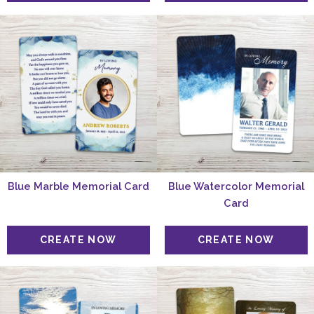
Blue Marble Memorial Card
Blue Watercolor Memorial
Card