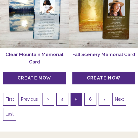
Clear Mountain Memorial
Fall Scenery Memorial Card
Card
First
Previous
3
4
5
6
7
Next
Last