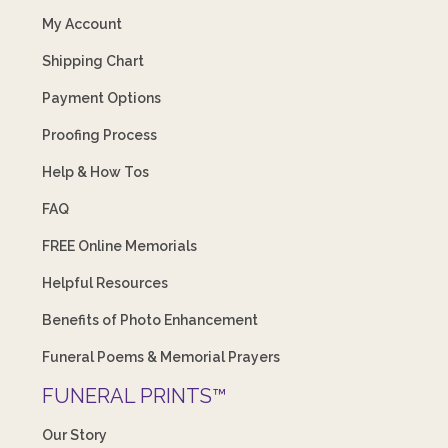
My Account
Shipping Chart
Payment Options
Proofing Process
Help & How Tos
FAQ
FREE Online Memorials
Helpful Resources
Benefits of Photo Enhancement
Funeral Poems & Memorial Prayers
FUNERAL PRINTS™
Our Story