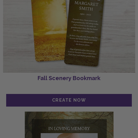
Fall Scenery Bookmark