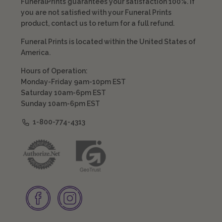
FuneralPrints guarantees your satisfaction 100%. If
you are not satisfied with your Funeral Prints
product, contact us to return for a full refund.
Funeral Prints is located within the United States of
America.
Hours of Operation:
Monday-Friday 9am-10pm EST
Saturday 10am-6pm EST
Sunday 10am-6pm EST
1-800-774-4313