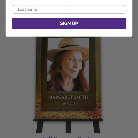
SIGN UP