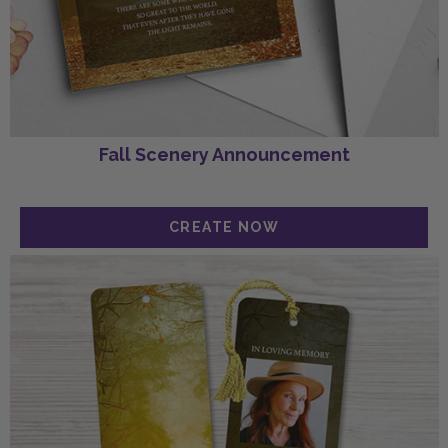
Fall Scenery Announcement