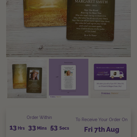
Order Within
To Receive Your Order On
13
33
52
Hrs
Mins
Secs
Fri
7th
Aug