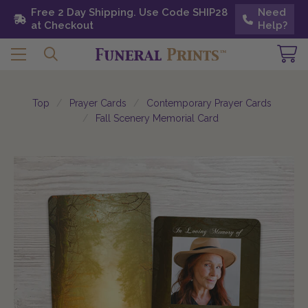
Free 2 Day Shipping. Use Code SHIP28 at
Free 2 Day Shipping. Use Code SHIP28
Need
Need
Checkout
at Checkout
Help?
Help?
Top
Prayer Cards
Contemporary Prayer Cards
Fall Scenery Memorial Card