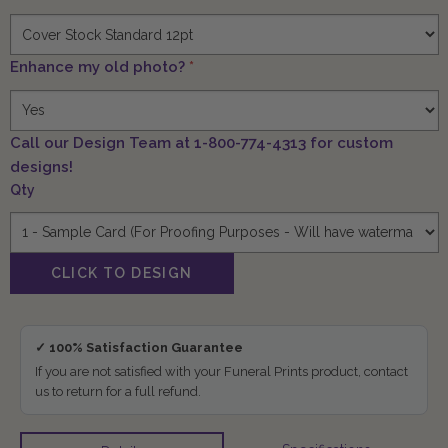
Enhance my old photo?
*
Call our Design Team at 1-800-774-4313 for custom
designs!
Qty
✓ 100% Satisfaction Guarantee
If you are not satisfied with your Funeral Prints product, contact
us to return for a full refund.