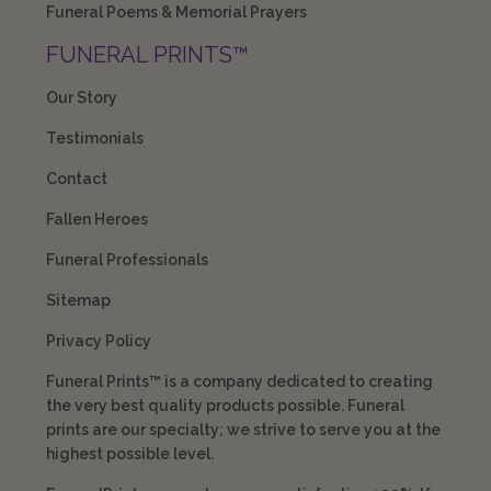
Funeral Poems & Memorial Prayers
FUNERAL PRINTS™
Our Story
Testimonials
Contact
Fallen Heroes
Funeral Professionals
Sitemap
Privacy Policy
Funeral Prints™ is a company dedicated to creating
the very best quality products possible. Funeral
prints are our specialty; we strive to serve you at the
highest possible level.