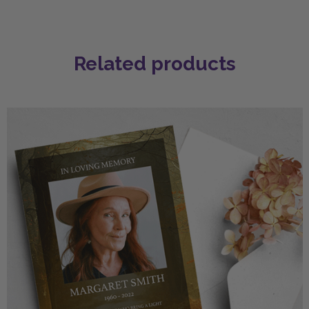
Related products