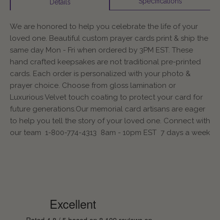
Specifications
Details
We are honored to help you celebrate the life of your
loved one. Beautiful custom prayer cards print & ship the
same day Mon - Fri when ordered by 3PM EST. These
hand crafted keepsakes are not traditional pre-printed
cards. Each order is personalized with your photo &
prayer choice. Choose from gloss lamination or
Luxurious Velvet touch coating to protect your card for
future generations.Our memorial card artisans are eager
to help you tell the story of your loved one. Connect with
our team 1-800-774-4313 8am - 10pm EST 7 days a week