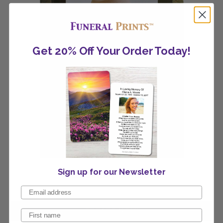
Get 20% Off Your Order Today!
Sign up for our Newsletter
Fall Scenery Invitation