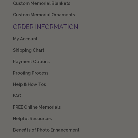
Custom Memorial Blankets
Custom Memorial Ornaments
ORDER INFORMATION
My Account
Shipping Chart
Payment Options
Proofing Process
Help & How Tos
FAQ
FREE Online Memorials
Helpful Resources
Benefits of Photo Enhancement