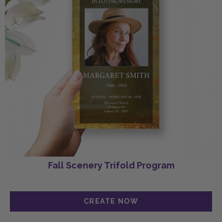
Fall Scenery Trifold Program