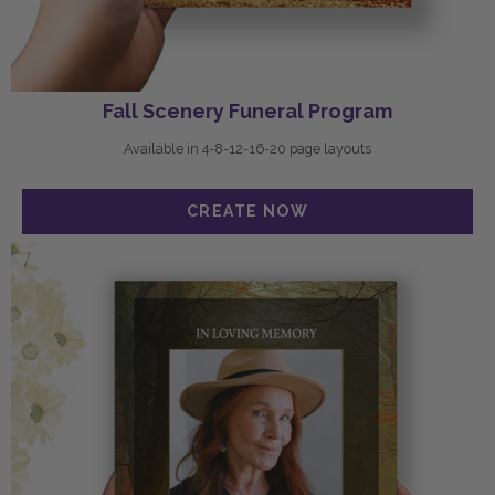
Fall Scenery Funeral Program
Available in 4-8-12-16-20 page layouts