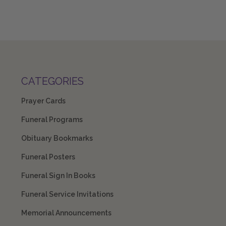
CATEGORIES
Prayer Cards
Funeral Programs
Obituary Bookmarks
Funeral Posters
Funeral Sign In Books
Funeral Service Invitations
Memorial Announcements