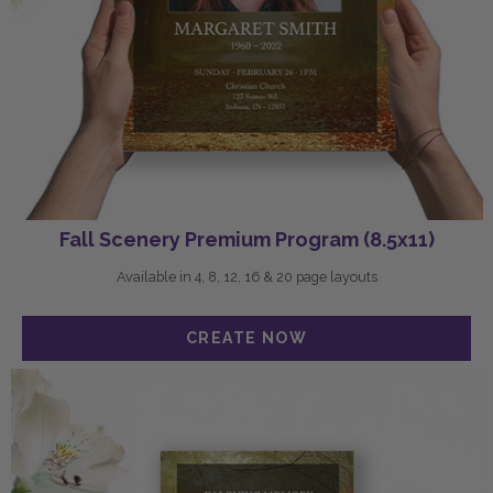
Fall Scenery Premium Program (8.5x11)
Available in 4, 8, 12, 16 & 20 page layouts