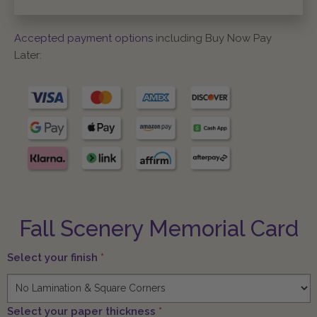
Accepted payment options
including Buy Now Pay
Later:
Fall Scenery Memorial Card
Select your finish
*
Select your paper thickness
*