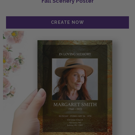
Fall Scenery Poster