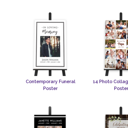
Contemporary Funeral
14 Photo Collag
Poster
Poste