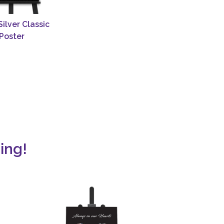
Silver Classic
Poster