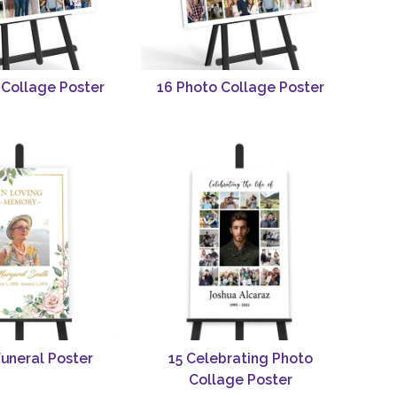
 Collage Poster
16 Photo Collage Poster
Funeral Poster
15 Celebrating Photo
Collage Poster