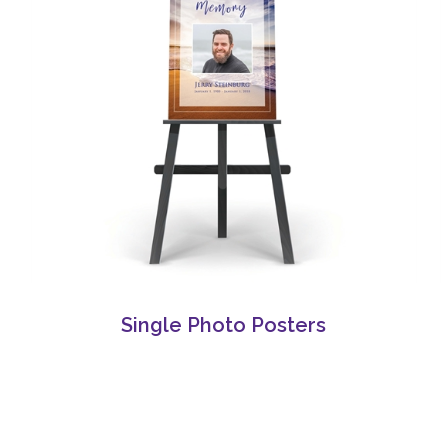
Single Photo Posters