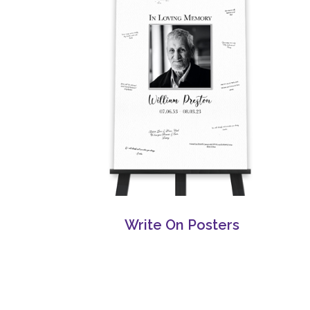
Write On Posters