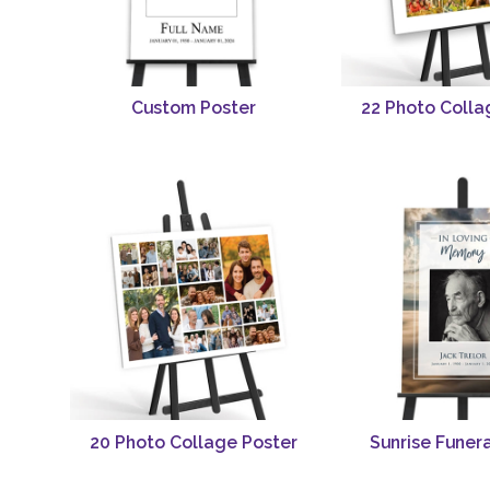
Custom Poster
22 Photo Colla
20 Photo Collage Poster
Sunrise Funera