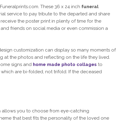
Funeralprints.com. These 36 x 24 inch
funeral
ial service to pay tribute to the departed and share
eceive the poster print in plenty of time for the
ly and friends on social media or even commission a
 design customization can display so many moments of
g at the photos and reflecting on the life they lived.
come signs and
home made photo collages
to
which are bi-folded, not trifold. If the deceased
on allows you to choose from eye-catching
eme that best fits the personality of the loved one