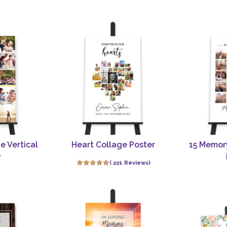
e Vertical
Heart Collage Poster
15 Memor
r
( 221 Reviews)