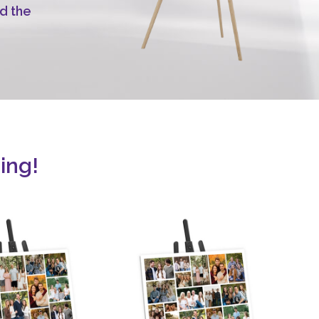
d the