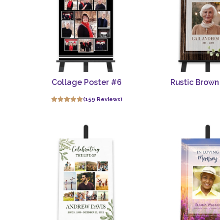
Collage Poster #6
Rustic Brown
(159 Reviews)