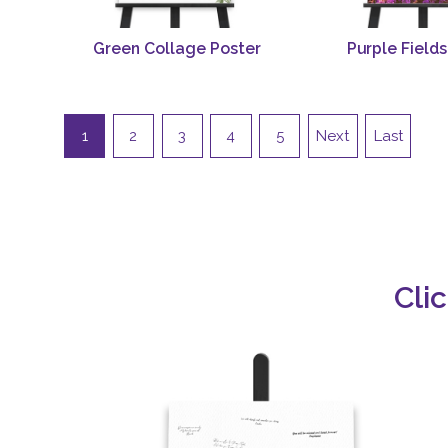
Green Collage Poster
Purple Fields
1
2
3
4
5
Next
Last