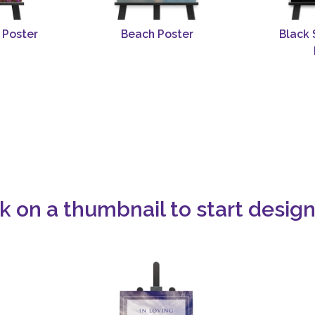
 Poster
Beach Poster
Black 