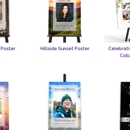
 Poster
Hillside Sunset Poster
Celebrati
Coll