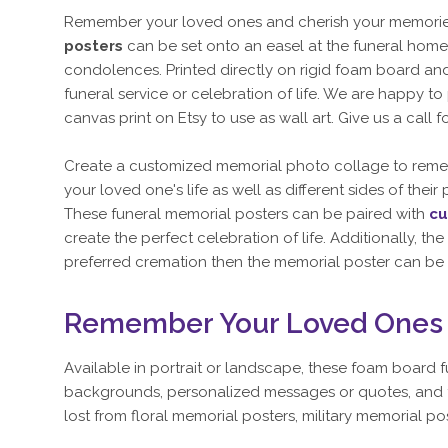
Remember your loved ones and cherish your memories 
posters
can be set onto an easel at the funeral home 
condolences. Printed directly on rigid foam board and 
funeral service or celebration of life. We are happy t
canvas print on Etsy to use as wall art. Give us a call f
Create a customized memorial photo collage to remem
your loved one's life as well as different sides of thei
These funeral memorial posters can be paired with
cu
create the perfect celebration of life. Additionally, 
preferred cremation then the memorial poster can be 
Remember Your Loved Ones w
Available in portrait or landscape, these foam board 
backgrounds, personalized messages or quotes, and the
lost from floral memorial posters, military memorial 