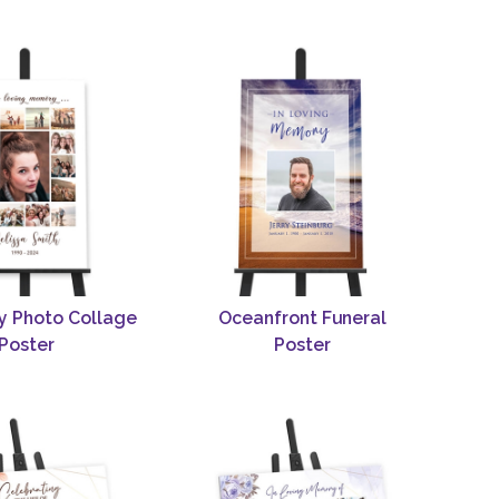
y Photo Collage
Oceanfront Funeral
Poster
Poster