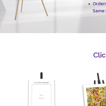
Orders
Same 