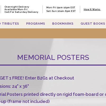
Overnight Delivery
Overnight Delivery
Mon-Fri 9am-10pm EST
Mon-Fri 9am-10pm EST
Available Mon-Fri
Available Mon-Fri
How It Works
How It Works
Sat-Sun 10am-6pm EST
Sat-Sun 10am-6pm EST
Call For Saturday Delivery
Call For Saturday Delivery
O TRIBUTES
O TRIBUTES
PROGRAMS
PROGRAMS
BOOKMARKS
BOOKMARKS
GUEST BOOKS
GUEST BOOKS
MEMORIAL POSTERS
GET 1 FREE! Enter B2G1 at Checkout
ions: 24" x 36"
al Posters printed directly on rigid foam-board or
-up (frame not included)