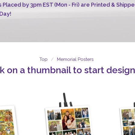
 Placed by 3pm EST (Mon - Fri) are Printed & Shippe
Day!
Top
Memorial Posters