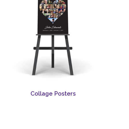
Collage Posters