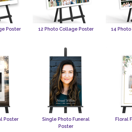
ge Poster
12 Photo Collage Poster
14 Photo
l Poster
Single Photo Funeral
Floral 
Poster