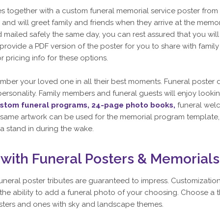
together with a custom funeral memorial service poster from 
and will greet family and friends when they arrive at the memor
mailed safely the same day, you can rest assured that you will r
o provide a PDF version of the poster for you to share with fami
or pricing info for these options.
ber your loved one in all their best moments. Funeral poster
r personality. Family members and funeral guests will enjoy lookin
stom funeral programs,
24-page photo books,
funeral wel
the same artwork can be used for the memorial program template, 
a stand in during the wake.
ith Funeral Posters & Memorials
funeral poster tributes are guaranteed to impress. Customizati
 ability to add a funeral photo of your choosing. Choose a th
posters and ones with sky and landscape themes.