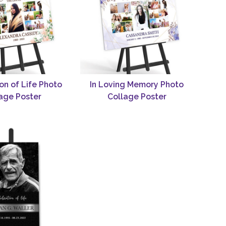
on of Life Photo
In Loving Memory Photo
age Poster
Collage Poster