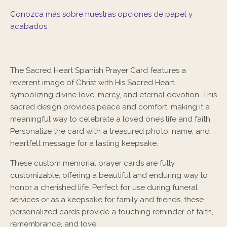
Conozca más sobre nuestras opciones de papel y
acabados
..............................................................................................................................................
The
Sacred Heart Spanish Prayer Card
features a
reverent image of Christ with His Sacred Heart,
symbolizing divine love, mercy, and eternal devotion. This
sacred design provides peace and comfort, making it a
meaningful way to celebrate a loved one’s life and faith.
Personalize the card with a treasured photo, name, and
heartfelt message for a lasting keepsake.
These custom memorial prayer cards are fully
customizable, offering a beautiful and enduring way to
honor a cherished life. Perfect for use during funeral
services or as a keepsake for family and friends, these
personalized cards provide a touching reminder of faith,
remembrance, and love.