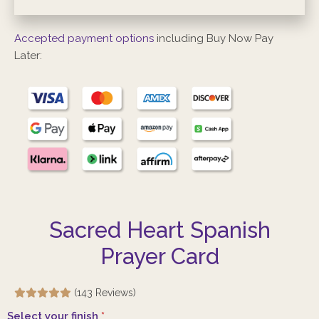
Accepted payment options
including Buy Now Pay
Later:
Sacred Heart Spanish
Prayer Card
(143 Reviews)
Select your finish
*