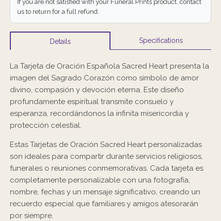
If you are not satisfied with your Funeral Prints product, contact
us to return for a full refund.
Specifications
Details
La Tarjeta de Oración Española Sacred Heart presenta la
imagen del Sagrado Corazón como símbolo de amor
divino, compasión y devoción eterna. Este diseño
profundamente espiritual transmite consuelo y
esperanza, recordándonos la infinita misericordia y
protección celestial.
Estas Tarjetas de Oración Sacred Heart personalizadas
son ideales para compartir durante servicios religiosos,
funerales o reuniones conmemorativas. Cada tarjeta es
completamente personalizable con una fotografía,
nombre, fechas y un mensaje significativo, creando un
recuerdo especial que familiares y amigos atesorarán
por siempre.