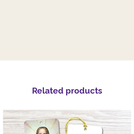
Related products