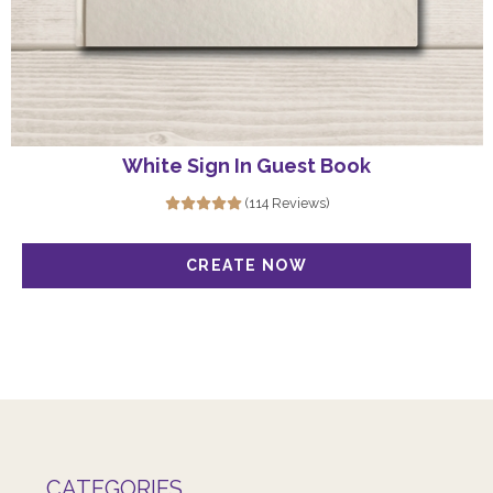
White Sign In Guest Book
(114 Reviews)
CATEGORIES