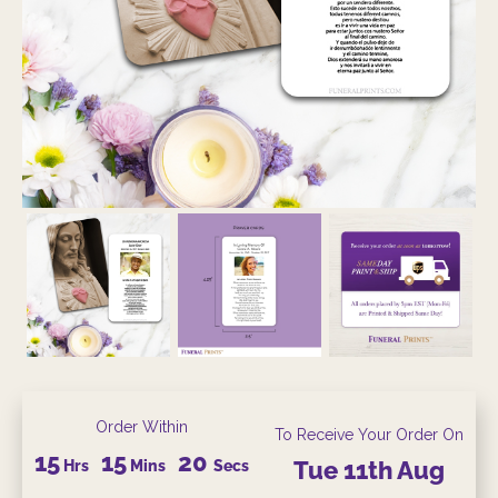
Order Within
To Receive Your Order On
15
15
20
Hrs
Mins
Secs
Tue
11th
Aug