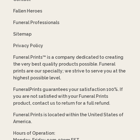
Fallen Heroes
Funeral Professionals
Sitemap
Privacy Policy
Funeral Prints™ is a company dedicated to creating
the very best quality products possible. Funeral
prints are our specialty; we strive to serve you at the
highest possible level.
FuneralPrints guarantees your satisfaction 100%. If
you are not satisfied with your Funeral Prints
product, contact us to return for a full refund.
Funeral Prints is located within the United States of
America.
Hours of Operation:
Monday-Friday 9am-10pm EST