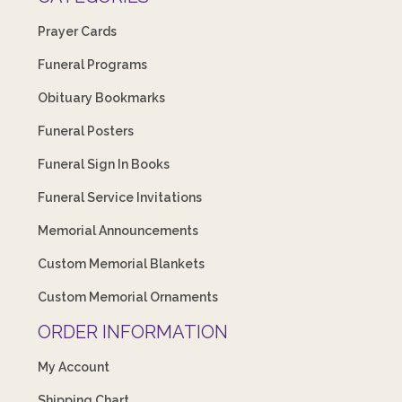
Prayer Cards
Funeral Programs
Obituary Bookmarks
Funeral Posters
Funeral Sign In Books
Funeral Service Invitations
Memorial Announcements
Custom Memorial Blankets
Custom Memorial Ornaments
ORDER INFORMATION
My Account
Shipping Chart