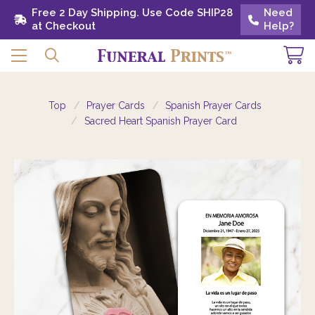
Free 2 Day Shipping. Use Code SHIP28 at
Free 2 Day Shipping. Use Code SHIP28
Need
Need
Checkout
at Checkout
Help?
Help?
Top
Prayer Cards
Spanish Prayer Cards
Sacred Heart Spanish Prayer Card