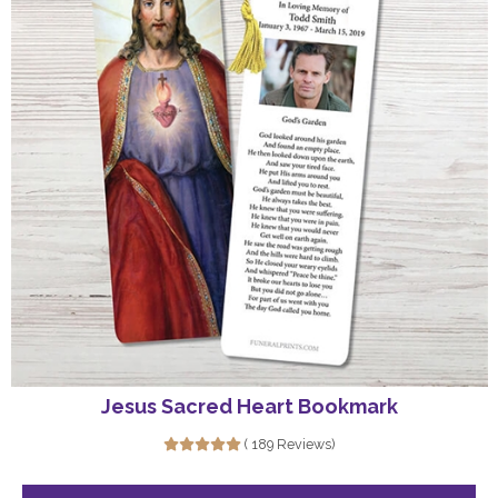
Jesus Sacred Heart Bookmark
( 189 Reviews)