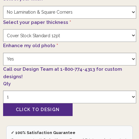
Select your paper thickness
*
Enhance my old photo
*
Call our Design Team at 1-800-774-4313 for custom
designs!
Qty
✓ 100% Satisfaction Guarantee