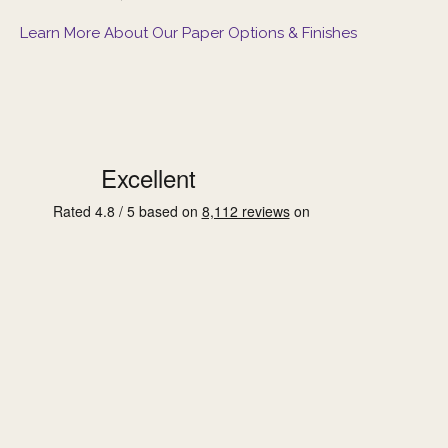
Learn More About Our Paper Options & Finishes