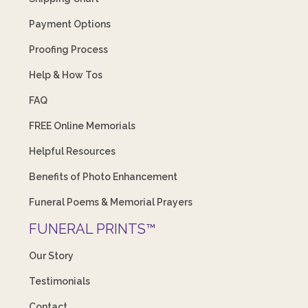
Payment Options
Proofing Process
Help & How Tos
FAQ
FREE Online Memorials
Helpful Resources
Benefits of Photo Enhancement
Funeral Poems & Memorial Prayers
FUNERAL PRINTS™
Our Story
Testimonials
Contact