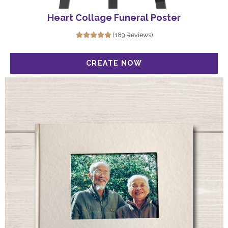
Heart Collage Funeral Poster
(189 Reviews)