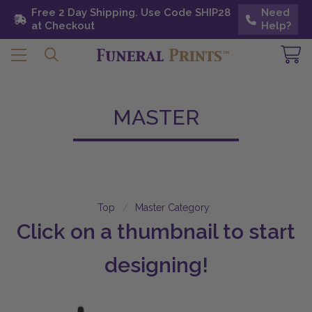
Free 2 Day Shipping. Use Code SHIP28 at
Free 2 Day Shipping. Use Code SHIP28
Need
Need
Checkout
at Checkout
Help?
Help?
MASTER
Top
Master Category