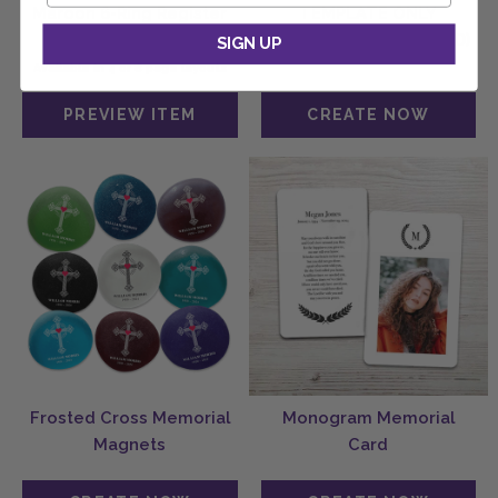
Maroon 6-Ring Register
TEMPLATE ONLY
Book
(MegaEdit + DOWNLOAD)
SIGN UP
Available in 4 or 8 page layouts
Frosted Cross Memorial
Monogram Memorial
Magnets
Card