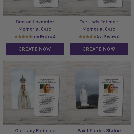
Bee on Lavender
Our Lady Fatima 1
Memorial Card
Memorial Card
(179 Reviews)
(179 Reviews)
Our Lady Fatima 2
Saint Patrick Statue