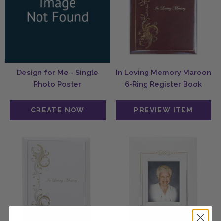
Design for Me - Single
In Loving Memory Maroon
Photo Poster
6-Ring Register Book