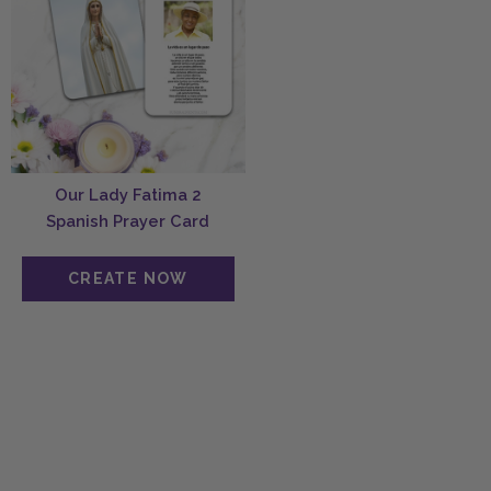
Our Lady Fatima 2
Spanish Prayer Card