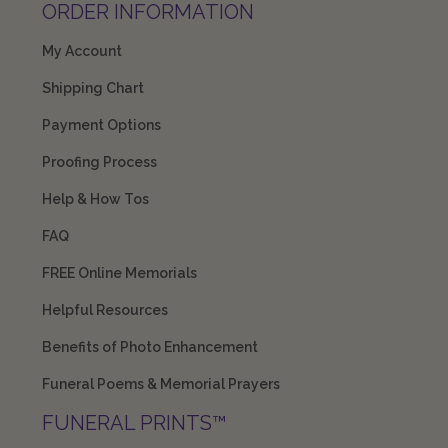
ORDER INFORMATION
My Account
Shipping Chart
Payment Options
Proofing Process
Help & How Tos
FAQ
FREE Online Memorials
Helpful Resources
Benefits of Photo Enhancement
Funeral Poems & Memorial Prayers
FUNERAL PRINTS™