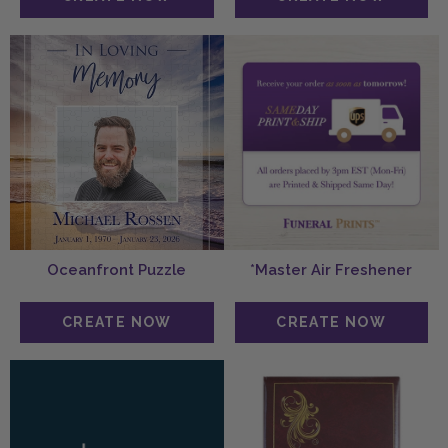
Oceanfront Puzzle
*Master Air Freshener