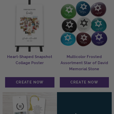
Heart-Shaped Snapshot
Multicolor Frosted
Collage Poster
Assortment Star of David
Memorial Stone