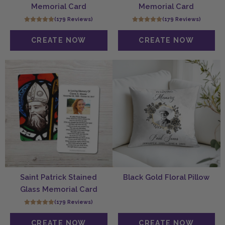
Memorial Card
Memorial Card
(179 Reviews)
(179 Reviews)
Saint Patrick Stained
Black Gold Floral Pillow
Glass Memorial Card
(179 Reviews)