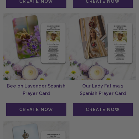
Bee on Lavender Spanish
Our Lady Fatima 1
Prayer Card
Spanish Prayer Card