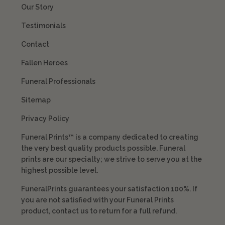
Our Story
Testimonials
Contact
Fallen Heroes
Funeral Professionals
Sitemap
Privacy Policy
Funeral Prints™ is a company dedicated to creating
the very best quality products possible. Funeral
prints are our specialty; we strive to serve you at the
highest possible level.
FuneralPrints guarantees your satisfaction 100%. If
you are not satisfied with your Funeral Prints
product, contact us to return for a full refund.