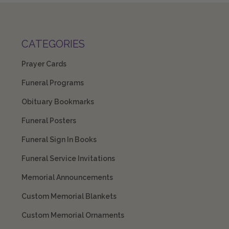
CATEGORIES
Prayer Cards
Funeral Programs
Obituary Bookmarks
Funeral Posters
Funeral Sign In Books
Funeral Service Invitations
Memorial Announcements
Custom Memorial Blankets
Custom Memorial Ornaments