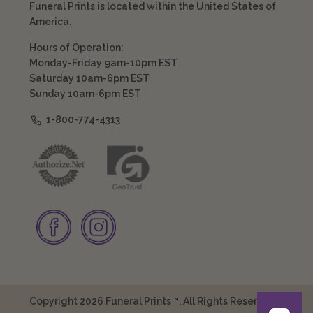
Funeral Prints is located within the United States of
America.
Hours of Operation:
Monday-Friday 9am-10pm EST
Saturday 10am-6pm EST
Sunday 10am-6pm EST
1-800-774-4313
Copyright 2026 Funeral Prints™. All Rights Reserved.