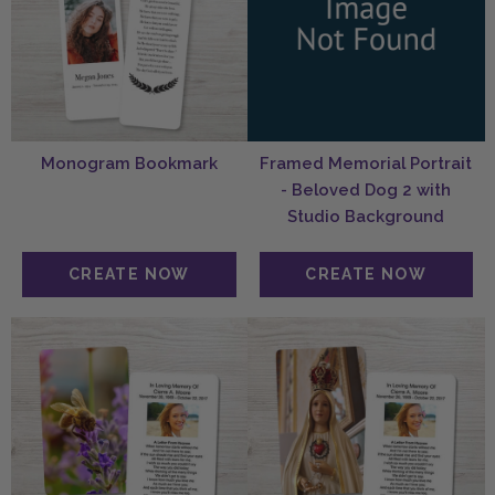
Monogram Bookmark
Framed Memorial Portrait
- Beloved Dog 2 with
Studio Background