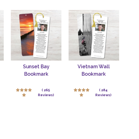
Sunset Bay
Vietnam Wall
Bookmark
Bookmark
( 265
( 284
Reviews)
Reviews)