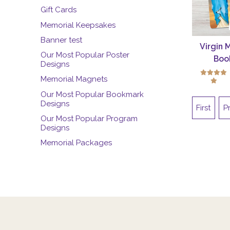
Gift Cards
Memorial Keepsakes
Banner test
Virgin 
Our Most Popular Poster
Boo
Designs
Memorial Magnets
Our Most Popular Bookmark
Designs
First
P
Our Most Popular Program
Designs
Memorial Packages