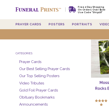
Free 2 Day Shipping
On Orders Over $100
Use Code "Ship28"
PRAYER CARDS
POSTERS
PORTRAITS
VIDE
Searc
CATEGORIES
Prayer Cards
Our Best Selling Prayer Cards
Our Top Selling Posters
Moss
Video Tributes
Rocks 
Gold Foil Prayer Cards
Obituary Bookmarks
Announcements