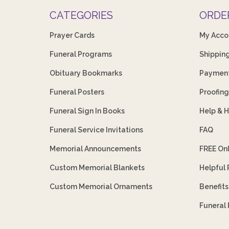
CATEGORIES
ORDE
Prayer Cards
My Acco
Funeral Programs
Shippin
Obituary Bookmarks
Payment
Funeral Posters
Proofing
Funeral Sign In Books
Help & 
Funeral Service Invitations
FAQ
Memorial Announcements
FREE On
Custom Memorial Blankets
Helpful
Custom Memorial Ornaments
Benefit
Funeral