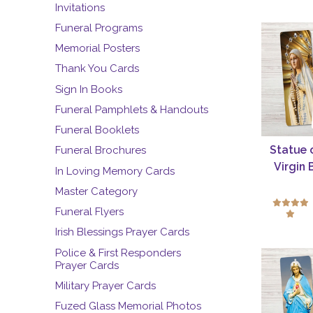
Invitations
Funeral Programs
Memorial Posters
Thank You Cards
Sign In Books
Funeral Pamphlets & Handouts
Funeral Booklets
Statue 
Funeral Brochures
Virgin
In Loving Memory Cards
Master Category
Funeral Flyers
Irish Blessings Prayer Cards
Police & First Responders
Prayer Cards
Military Prayer Cards
Fuzed Glass Memorial Photos