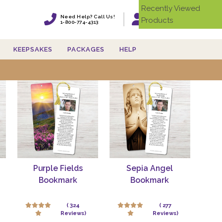
Recently Viewed
Need Help? Call Us!
Products
Login
1-800-774-4313
KEEPSAKES
PACKAGES
HELP
s'
Purple Fields
Sepia Angel
Bookmark
Bookmark
( 324
( 277
Reviews)
Reviews)