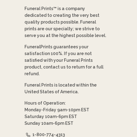
Funeral Prints™ is a company
dedicated to creating the very best
quality products possible. Funeral
prints are our specialty; we strive to
serve you at the highest possible level.
FuneralPrints guarantees your
satisfaction 100%. If you are not
satisfied with your Funeral Prints
product, contact us to return for a full
refund.
Funeral Prints is located within the
United States of America.
Hours of Operation:
Monday-Friday 9am-10pm EST
Saturday 10am-6pm EST
Sunday 10am-6pm EST
1-800-774-4313