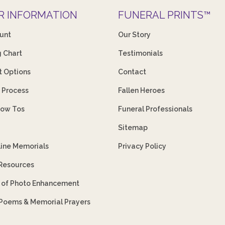
R INFORMATION
FUNERAL PRINTS™
unt
Our Story
g Chart
Testimonials
 Options
Contact
 Process
Fallen Heroes
How Tos
Funeral Professionals
Sitemap
line Memorials
Privacy Policy
 Resources
s of Photo Enhancement
 Poems & Memorial Prayers