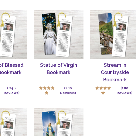
of Blessed
Statue of Virgin
Stream in
 Bookmark
Bookmark
Countryside
Bookmark
( 246
(180
(180
Reviews)
Reviews)
Reviews)