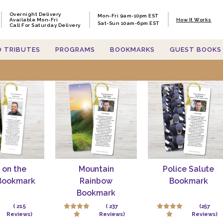
Overnight Delivery
Mon-Fri 9am-10pm EST
Available Mon-Fri
How It Works
Sat-Sun 10am-6pm EST
Call For Saturday Delivery
O TRIBUTES
PROGRAMS
BOOKMARKS
GUEST BOOKS
h items containing 'funeralprint
 on the
Mountain
Police Salute
Bookmark
Rainbow
Bookmark
Bookmark
( 215
( 237
(257
Reviews)
Reviews)
Reviews)