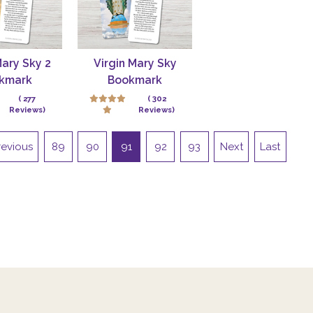
Mary Sky 2
Virgin Mary Sky
kmark
Bookmark
( 277
( 302
Reviews)
Reviews)
revious
89
90
91
92
93
Next
Last