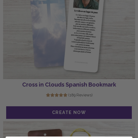
Cross in Clouds Spanish Bookmark
(189 Reviews)