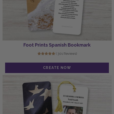
Foot Prints Spanish Bookmark
( 301 Reviews)