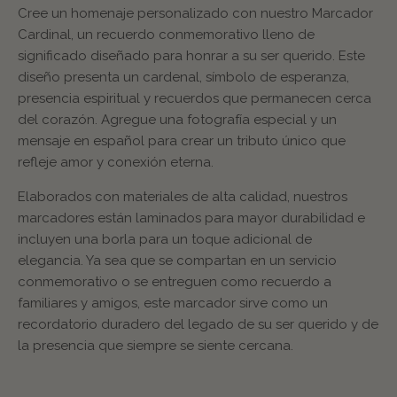
Cree un homenaje personalizado con nuestro Marcador
Cardinal, un recuerdo conmemorativo lleno de
significado diseñado para honrar a su ser querido. Este
diseño presenta un cardenal, símbolo de esperanza,
presencia espiritual y recuerdos que permanecen cerca
del corazón. Agregue una fotografía especial y un
mensaje en español para crear un tributo único que
refleje amor y conexión eterna.
Elaborados con materiales de alta calidad, nuestros
marcadores están laminados para mayor durabilidad e
incluyen una borla para un toque adicional de
elegancia. Ya sea que se compartan en un servicio
conmemorativo o se entreguen como recuerdo a
familiares y amigos, este marcador sirve como un
recordatorio duradero del legado de su ser querido y de
la presencia que siempre se siente cercana.