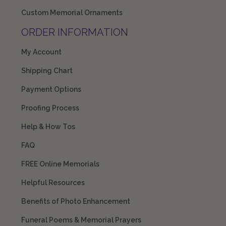
Custom Memorial Ornaments
ORDER INFORMATION
My Account
Shipping Chart
Payment Options
Proofing Process
Help & How Tos
FAQ
FREE Online Memorials
Helpful Resources
Benefits of Photo Enhancement
Funeral Poems & Memorial Prayers