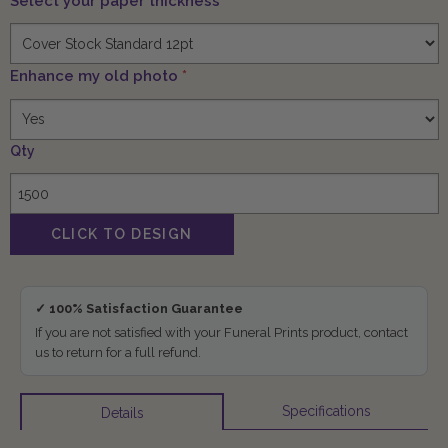
Select your paper thickness
*
Enhance my old photo
*
Qty
✓ 100% Satisfaction Guarantee
If you are not satisfied with your Funeral Prints product, contact
us to return for a full refund.
Specifications
Details