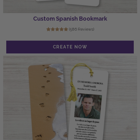
Custom Spanish Bookmark
(586 Reviews)