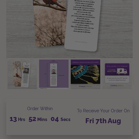
Order Within
To Receive Your Order On
13
52
03
Hrs
Mins
Secs
Fri
7th
Aug