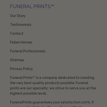
FUNERAL PRINTS™
Our Story
Testimonials
Contact
Fallen Heroes
Funeral Professionals
Sitemap
Privacy Policy
Funeral Prints™ is a company dedicated to creating
the very best quality products possible. Funeral
prints are our specialty; we strive to serve you at the
highest possible level.
FuneralPrints guarantees your satisfaction 100%. If