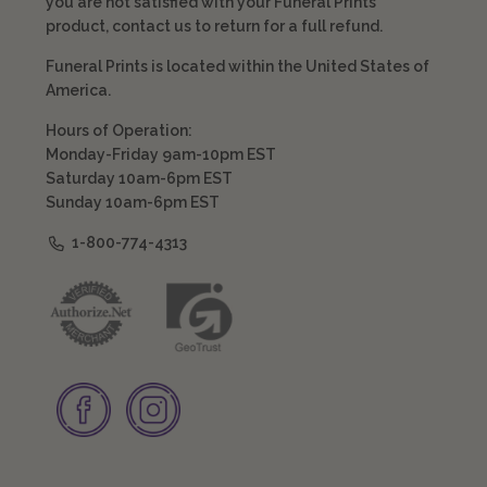
you are not satisfied with your Funeral Prints
product, contact us to return for a full refund.
Funeral Prints is located within the United States of
America.
Hours of Operation:
Monday-Friday 9am-10pm EST
Saturday 10am-6pm EST
Sunday 10am-6pm EST
1-800-774-4313