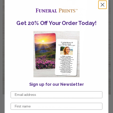
Get 20% Off Your Order Today!
Sign up for our Newsletter
Cross in Hands Spanish Bookmark
(189 Reviews)