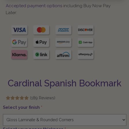
Accepted payment options
including Buy Now Pay
Later:
Cardinal Spanish Bookmark
(189 Reviews)
Select your finish
*