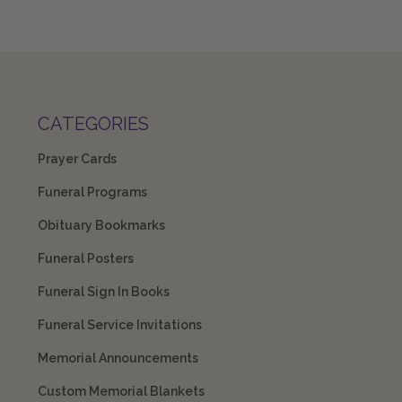
CATEGORIES
Prayer Cards
Funeral Programs
Obituary Bookmarks
Funeral Posters
Funeral Sign In Books
Funeral Service Invitations
Memorial Announcements
Custom Memorial Blankets