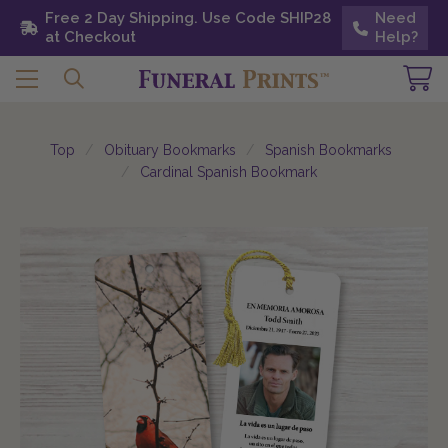
Free 2 Day Shipping. Use Code SHIP28 at
Free 2 Day Shipping. Use Code SHIP28
Need
Need
Checkout
at Checkout
Help?
Help?
Top
Obituary Bookmarks
Spanish Bookmarks
Cardinal Spanish Bookmark