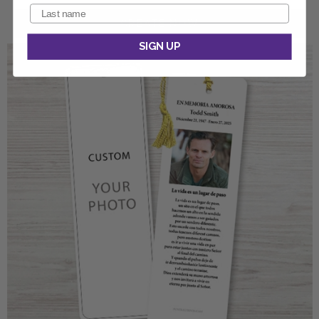
SIGN UP