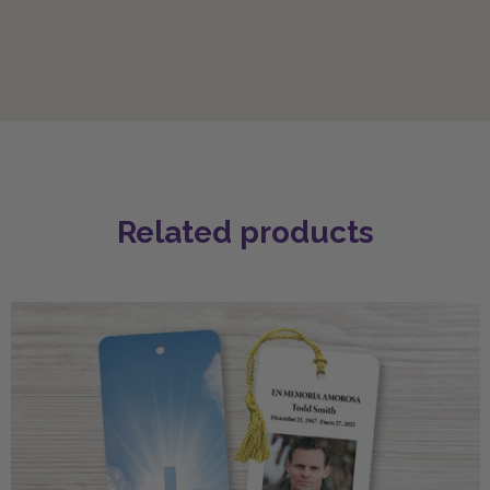
Related products