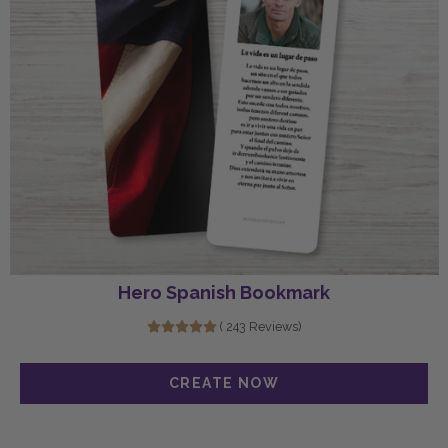
Hero Spanish Bookmark
( 243 Reviews)