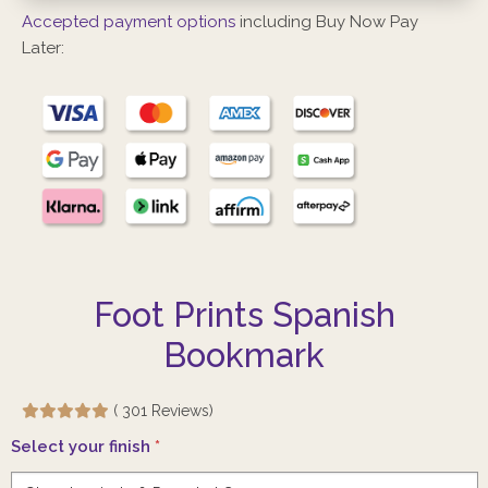
Accepted payment options
including Buy Now Pay
Later:
Foot Prints Spanish
Bookmark
( 301 Reviews)
Select your finish
*