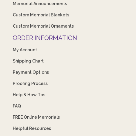
Memorial Announcements
Custom Memorial Blankets
Custom Memorial Ornaments
ORDER INFORMATION
My Account
Shipping Chart
Payment Options
Proofing Process
Help & How Tos
FAQ
FREE Online Memorials
Helpful Resources