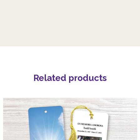
Related products