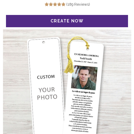
(189 Reviews)