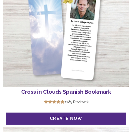
Cross in Clouds Spanish Bookmark
(189 Reviews)