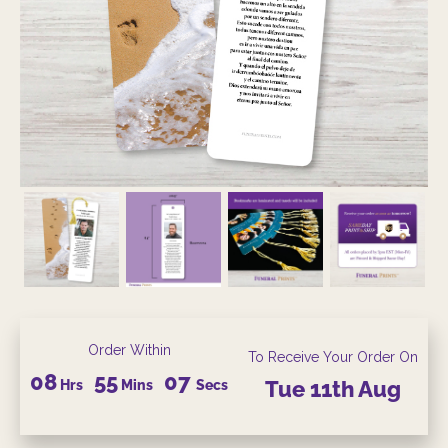
Order Within
To Receive Your Order On
08
55
06
Hrs
Mins
Secs
Tue
11th
Aug