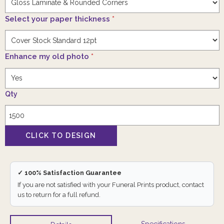
Select your paper thickness
*
Enhance my old photo
*
Qty
✓ 100% Satisfaction Guarantee
If you are not satisfied with your Funeral Prints product, contact
us to return for a full refund.
Specifications