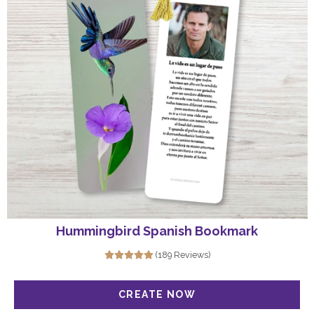
Hummingbird Spanish Bookmark
(189 Reviews)