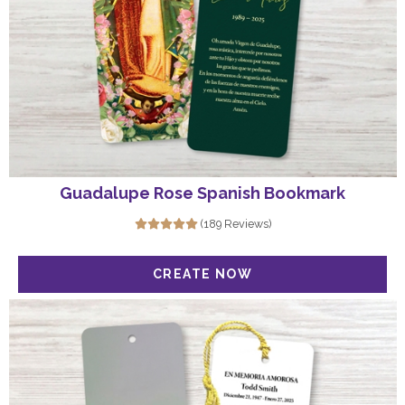
Guadalupe Rose Spanish Bookmark
(189 Reviews)