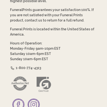
highest possible level.
FuneralPrints guarantees your satisfaction 100%. If
you are not satisfied with your Funeral Prints
product, contact us to return for a full refund.
Funeral Prints is located within the United States of
America.
Hours of Operation:
Monday-Friday 9am-10pm EST
Saturday 10am-6pm EST
Sunday 10am-6pm EST
1-800-774-4313