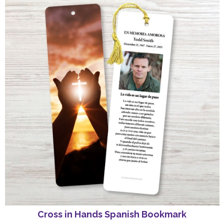
Cross in Hands Spanish Bookmark