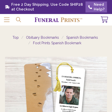
Free 2 Day Shipping. Use Code SHIP28 at
Free 2 Day Shipping. Use Code SHIP28
Need
Need
Checkout
at Checkout
Help?
Help?
Top
Obituary Bookmarks
Spanish Bookmarks
Foot Prints Spanish Bookmark