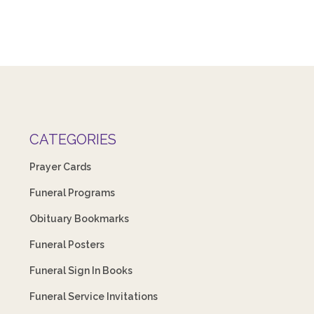
CATEGORIES
Prayer Cards
Funeral Programs
Obituary Bookmarks
Funeral Posters
Funeral Sign In Books
Funeral Service Invitations