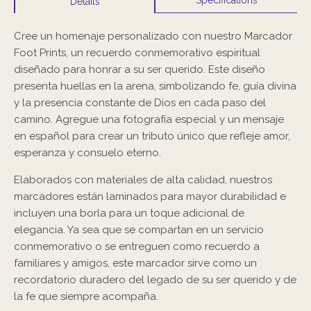
Details
Cree un homenaje personalizado con nuestro Marcador
Foot Prints, un recuerdo conmemorativo espiritual
diseñado para honrar a su ser querido. Este diseño
presenta huellas en la arena, simbolizando fe, guía divina
y la presencia constante de Dios en cada paso del
camino. Agregue una fotografía especial y un mensaje
en español para crear un tributo único que refleje amor,
esperanza y consuelo eterno.
Elaborados con materiales de alta calidad, nuestros
marcadores están laminados para mayor durabilidad e
incluyen una borla para un toque adicional de
elegancia. Ya sea que se compartan en un servicio
conmemorativo o se entreguen como recuerdo a
familiares y amigos, este marcador sirve como un
recordatorio duradero del legado de su ser querido y de
la fe que siempre acompaña.