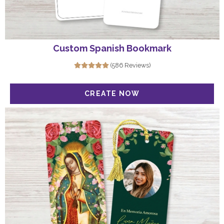
Custom Spanish Bookmark
(586 Reviews)