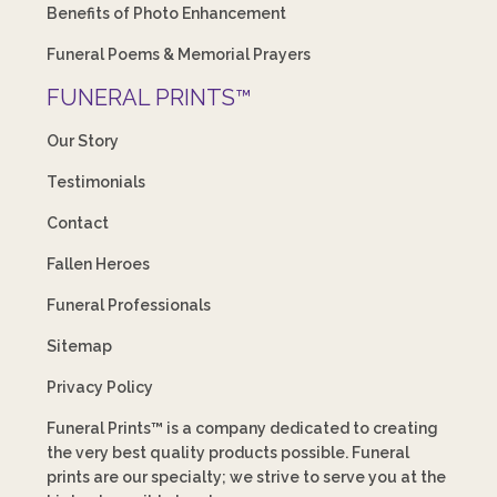
Benefits of Photo Enhancement
Funeral Poems & Memorial Prayers
FUNERAL PRINTS™
Our Story
Testimonials
Contact
Fallen Heroes
Funeral Professionals
Sitemap
Privacy Policy
Funeral Prints™ is a company dedicated to creating
the very best quality products possible. Funeral
prints are our specialty; we strive to serve you at the