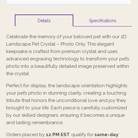
Specifications
Details
Celebrate the memory of your beloved pet with our 2D
Landscape Pet Crystal – Photo Only. This elegant
keepsake is crafted from premium crystal and uses
advanced engraving technology to transform your pet’s
photo into a beautifully detailed image preserved within
the crystal.
Perfect for display, the landscape orientation highlights
your pet’s photo in stunning clarity, creating a touching
tribute that honors the unconditional love and joy they
brought to your life. Each piece is carefully customized
by our skilled designers, ensuring it becomes a unique
and lasting remembrance.
Orders placed by
12 PM EST
qualify for
same-day