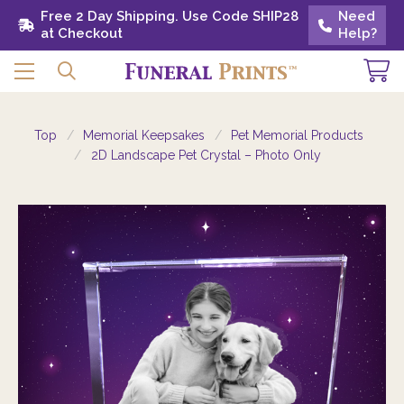
Free 2 Day Shipping. Use Code SHIP28 at
Free 2 Day Shipping. Use Code SHIP28
Need
Need
Checkout
at Checkout
Help?
Help?
Top
Memorial Keepsakes
Pet Memorial Products
2D Landscape Pet Crystal – Photo Only