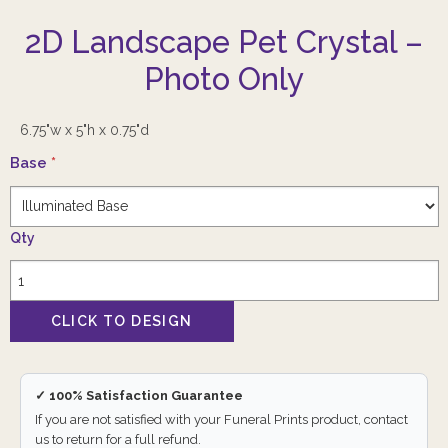
2D Landscape Pet Crystal –
Photo Only
6.75"w x 5"h x 0.75"d
Base
*
Qty
✓ 100% Satisfaction Guarantee
If you are not satisfied with your Funeral Prints product, contact
us to return for a full refund.