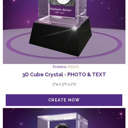
3D Cube Crystal - PHOTO & TEXT
2"w x 3"h x 2"d