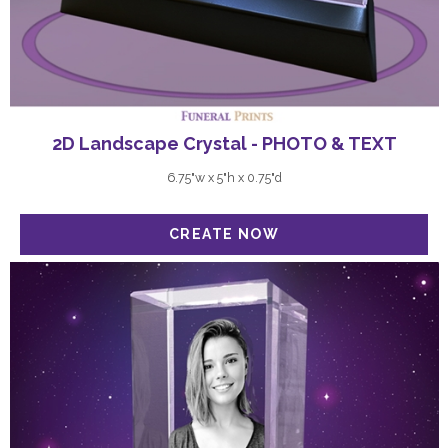
2D Landscape Crystal - PHOTO & TEXT
6.75"w x 5"h x 0.75"d