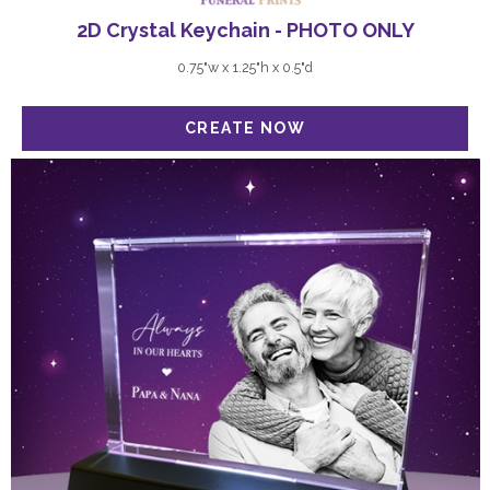
2D Crystal Keychain - PHOTO ONLY
0.75"w x 1.25"h x 0.5"d