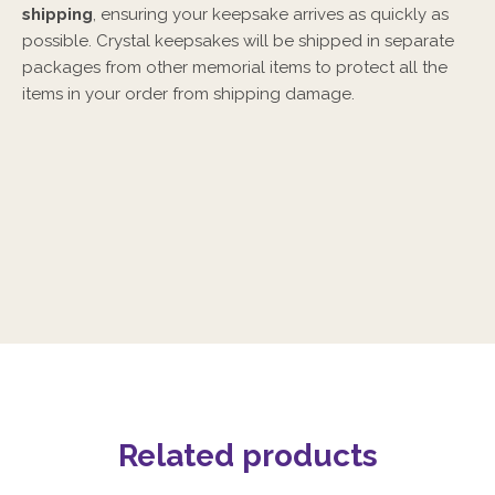
shipping
, ensuring your keepsake arrives as quickly as
possible. Crystal keepsakes will be shipped in separate
packages from other memorial items to protect all the
items in your order from shipping damage.
Related products