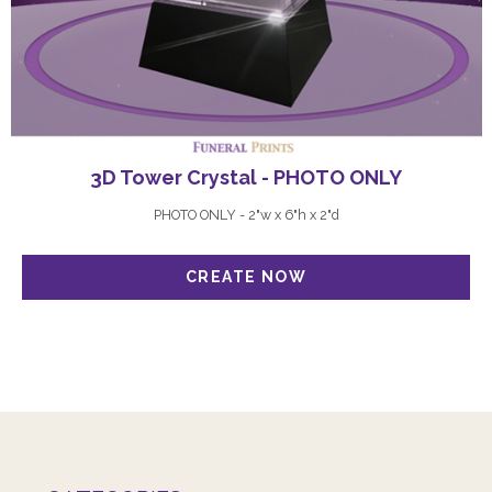
3D Tower Crystal - PHOTO ONLY
PHOTO ONLY - 2"w x 6"h x 2"d