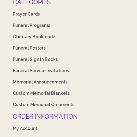
CATEGORIES
Prayer Cards
Funeral Programs
Obituary Bookmarks
Funeral Posters
Funeral Sign In Books
Funeral Service Invitations
Memorial Announcements
Custom Memorial Blankets
Custom Memorial Ornaments
ORDER INFORMATION
My Account