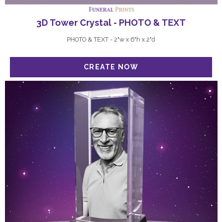
3D Tower Crystal - PHOTO & TEXT
PHOTO & TEXT - 2"w x 6"h x 2"d