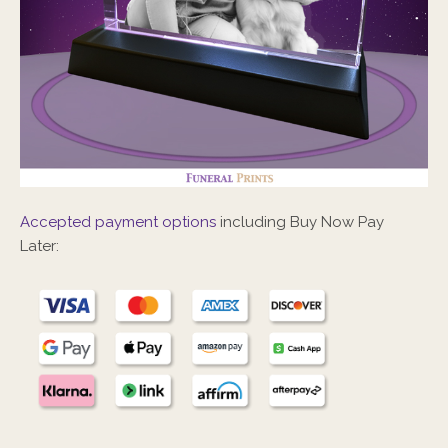
Accepted payment options
including Buy Now Pay
Later: