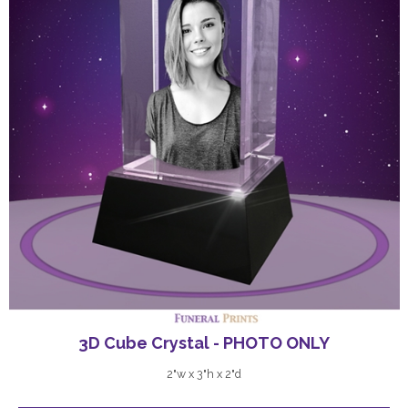
3D Cube Crystal - PHOTO ONLY
2"w x 3"h x 2"d