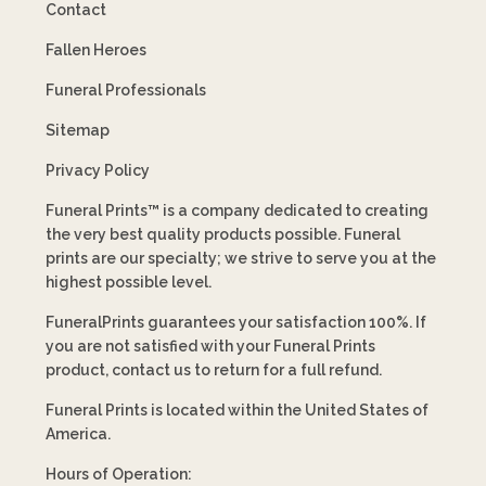
Contact
Fallen Heroes
Funeral Professionals
Sitemap
Privacy Policy
Funeral Prints™ is a company dedicated to creating
the very best quality products possible. Funeral
prints are our specialty; we strive to serve you at the
highest possible level.
FuneralPrints guarantees your satisfaction 100%. If
you are not satisfied with your Funeral Prints
product, contact us to return for a full refund.
Funeral Prints is located within the United States of
America.
Hours of Operation: