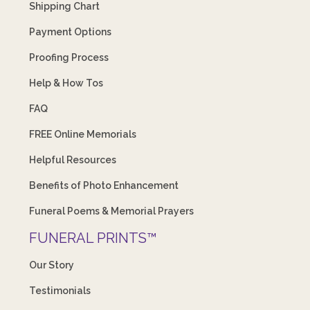
Shipping Chart
Payment Options
Proofing Process
Help & How Tos
FAQ
FREE Online Memorials
Helpful Resources
Benefits of Photo Enhancement
Funeral Poems & Memorial Prayers
FUNERAL PRINTS™
Our Story
Testimonials