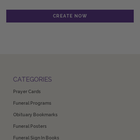
CATEGORIES
Prayer Cards
Funeral Programs
Obituary Bookmarks
Funeral Posters
Funeral Sign In Books