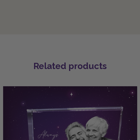
Related products