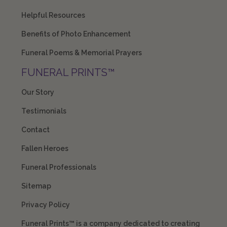
Helpful Resources
Benefits of Photo Enhancement
Funeral Poems & Memorial Prayers
FUNERAL PRINTS™
Our Story
Testimonials
Contact
Fallen Heroes
Funeral Professionals
Sitemap
Privacy Policy
Funeral Prints™ is a company dedicated to creating