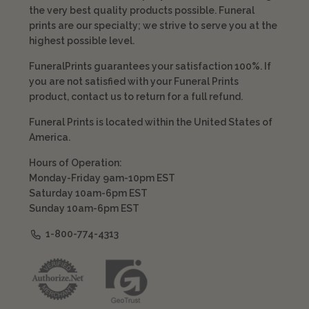
the very best quality products possible. Funeral
prints are our specialty; we strive to serve you at the
highest possible level.
FuneralPrints guarantees your satisfaction 100%. If
you are not satisfied with your Funeral Prints
product, contact us to return for a full refund.
Funeral Prints is located within the United States of
America.
Hours of Operation:
Monday-Friday 9am-10pm EST
Saturday 10am-6pm EST
Sunday 10am-6pm EST
1-800-774-4313