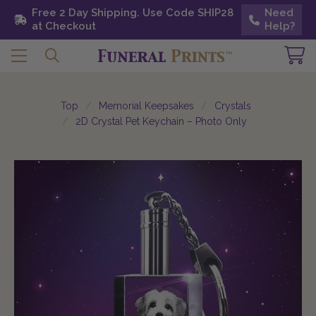
Free 2 Day Shipping. Use Code SHIP28 at
Free 2 Day Shipping. Use Code SHIP28
Need
Need
Checkout
at Checkout
Help?
Help?
Top
Memorial Keepsakes
Crystals
2D Crystal Pet Keychain – Photo Only