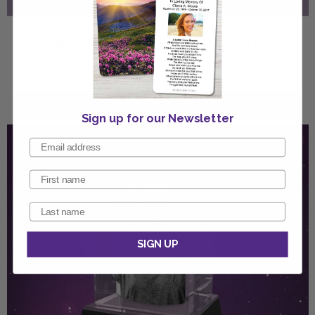
3D Cube Crystal - PHOTO & TEXT
2"w x 3"h x 2"d
Sign up for our Newsletter
SIGN UP