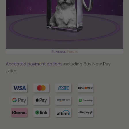
Accepted payment options
including Buy Now Pay
Later: