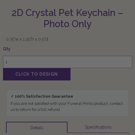
2D Crystal Pet Keychain –
Photo Only
0.75"w x 1.25"h x 0.5"d
Qty
✓ 100% Satisfaction Guarantee
If you are not satisfied with your Funeral Prints product, contact
us to return for a full refund.
Specifications
Details