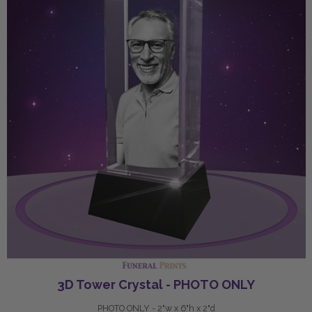
3D Tower Crystal - PHOTO ONLY
PHOTO ONLY - 2"w x 6"h x 2"d