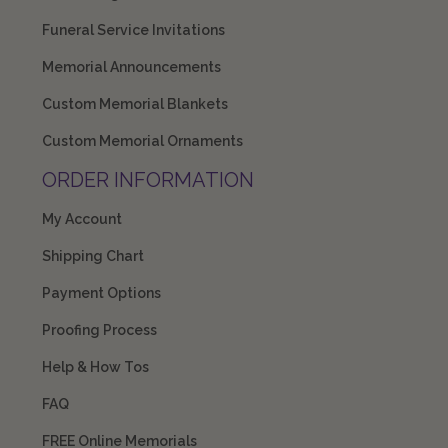
Funeral Service Invitations
Memorial Announcements
Custom Memorial Blankets
Custom Memorial Ornaments
ORDER INFORMATION
My Account
Shipping Chart
Payment Options
Proofing Process
Help & How Tos
FAQ
FREE Online Memorials