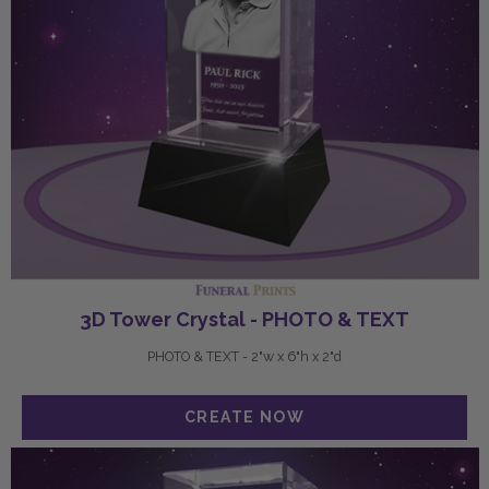
3D Tower Crystal - PHOTO & TEXT
PHOTO & TEXT - 2"w x 6"h x 2"d