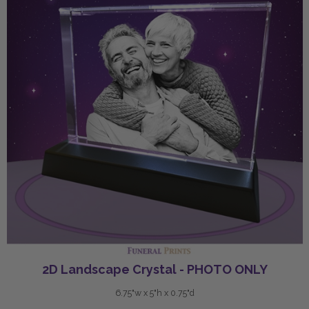
2D Landscape Crystal - PHOTO ONLY
6.75"w x 5"h x 0.75"d