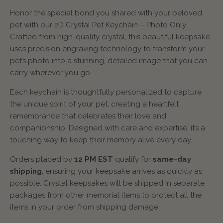
Honor the special bond you shared with your beloved
pet with our 2D Crystal Pet Keychain – Photo Only.
Crafted from high-quality crystal, this beautiful keepsake
uses precision engraving technology to transform your
pet’s photo into a stunning, detailed image that you can
carry wherever you go.
Each keychain is thoughtfully personalized to capture
the unique spirit of your pet, creating a heartfelt
remembrance that celebrates their love and
companionship. Designed with care and expertise, it’s a
touching way to keep their memory alive every day.
Orders placed by
12 PM EST
qualify for
same-day
shipping
, ensuring your keepsake arrives as quickly as
possible. Crystal keepsakes will be shipped in separate
packages from other memorial items to protect all the
items in your order from shipping damage.