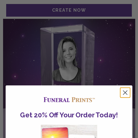
Get 20% Off Your Order Today!