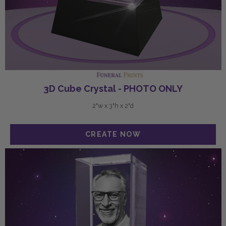
3D Cube Crystal - PHOTO ONLY
2"w x 3"h x 2"d