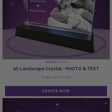
2D Landscape Crystal - PHOTO & TEXT
6.75"w x 5"h x 0.75"d