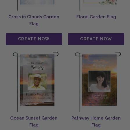
Cross in Clouds Garden
Floral Garden Flag
Flag
Ocean Sunset Garden
Pathway Home Garden
Flag
Flag