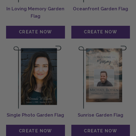
In Loving Memory Garden
Oceanfront Garden Flag
Flag
Single Photo Garden Flag
Sunrise Garden Flag