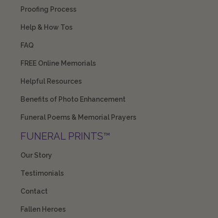
Proofing Process
Help & How Tos
FAQ
FREE Online Memorials
Helpful Resources
Benefits of Photo Enhancement
Funeral Poems & Memorial Prayers
FUNERAL PRINTS™
Our Story
Testimonials
Contact
Fallen Heroes