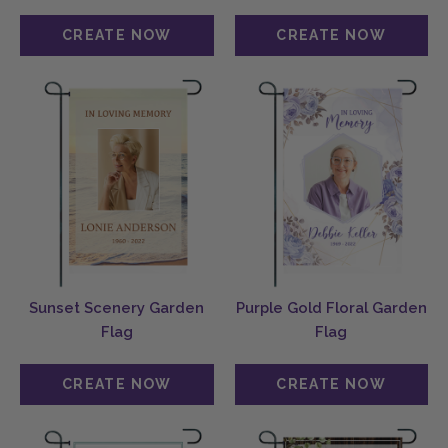
Sunset Scenery Garden
Purple Gold Floral Garden
Flag
Flag