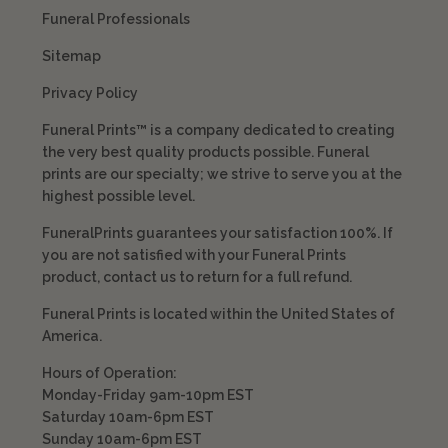
Funeral Professionals
Sitemap
Privacy Policy
Funeral Prints™ is a company dedicated to creating
the very best quality products possible. Funeral
prints are our specialty; we strive to serve you at the
highest possible level.
FuneralPrints guarantees your satisfaction 100%. If
you are not satisfied with your Funeral Prints
product, contact us to return for a full refund.
Funeral Prints is located within the United States of
America.
Hours of Operation:
Monday-Friday 9am-10pm EST
Saturday 10am-6pm EST
Sunday 10am-6pm EST