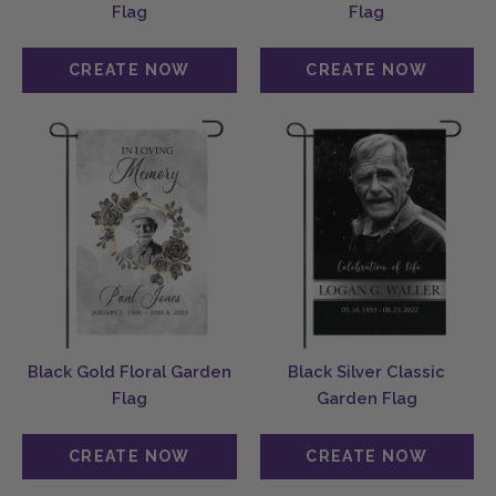
Flag
Flag
Black Gold Floral Garden
Black Silver Classic
Flag
Garden Flag