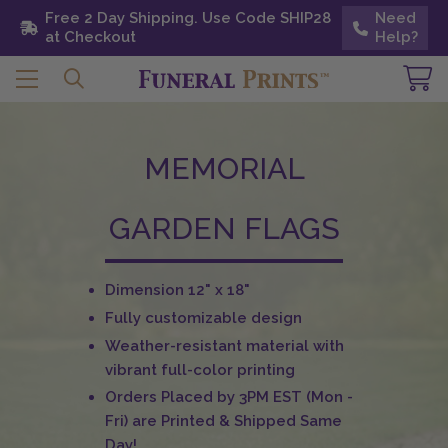
Free 2 Day Shipping. Use Code SHIP28 at
Free 2 Day Shipping. Use Code SHIP28
Need
Need
Checkout
at Checkout
Help?
Help?
MEMORIAL
GARDEN FLAGS
Dimension 12" x 18"
Fully customizable design
Weather-resistant material with
vibrant full-color printing
Orders Placed by 3PM EST (Mon -
Fri) are Printed & Shipped Same
Day!