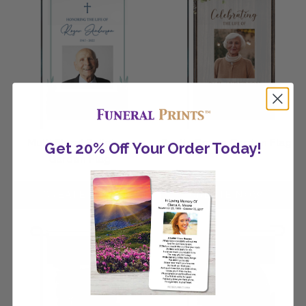
Multi Floral Religious
Rustic Brown Garden Flag
Get 20% Off Your Order Today!
Garden Flag