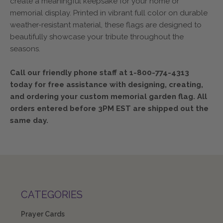
create a meaningful keepsake for your home or
memorial display. Printed in vibrant full color on durable
weather-resistant material, these flags are designed to
beautifully showcase your tribute throughout the
seasons.
Call our friendly phone staff at 1-800-774-4313
today for free assistance with designing, creating,
and ordering your custom memorial garden flag. All
orders entered before 3PM EST are shipped out the
same day.
CATEGORIES
Prayer Cards