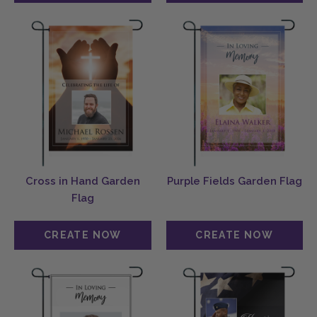
Cross in Hand Garden
Purple Fields Garden Flag
Flag