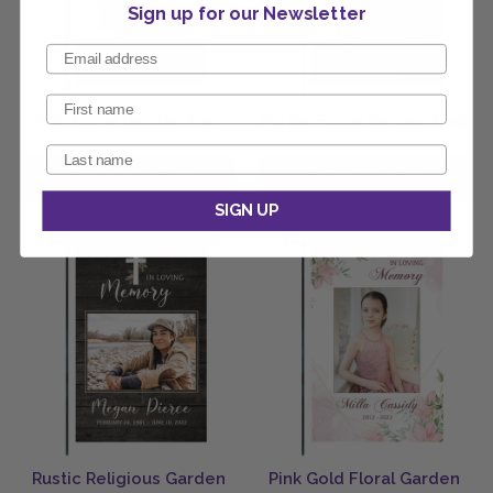
Sign up for our Newsletter
Pink Floral Garden Flag
Purple Floral Garden Flag
SIGN UP
Rustic Religious Garden
Pink Gold Floral Garden