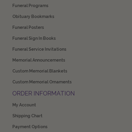
Funeral Programs
Obituary Bookmarks
Funeral Posters
Funeral Sign In Books
Funeral Service Invitations
Memorial Announcements
Custom Memorial Blankets
Custom Memorial Ornaments
ORDER INFORMATION
My Account
Shipping Chart
Payment Options