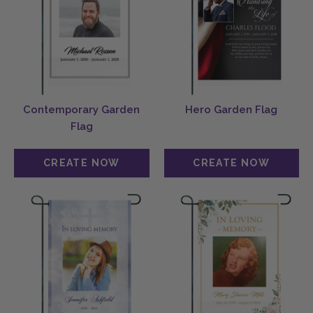
Contemporary Garden
Hero Garden Flag
Flag