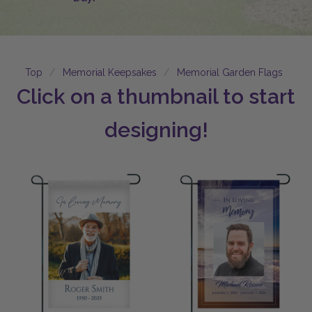
Top
Memorial Keepsakes
Memorial Garden Flags