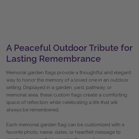
A Peaceful Outdoor Tribute for
Lasting Remembrance
Memorial garden flags provide a thoughtful and elegant
way to honor the memory of a loved one in an outdoor
setting. Displayed in a garden, yard, pathway, or
memorial area, these custom flags create a comforting
space of reflection while celebrating a life that will
always be remembered.
Each memorial garden flag can be customized with a
favorite photo, name, dates, or heartfelt message to