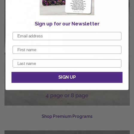
Sign up for our Newsletter
SIGN UP
Shop Premium Programs