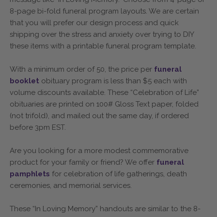
8-page bi-fold funeral program layouts. We are certain
that you will prefer our design process and quick
shipping over the stress and anxiety over trying to DIY
these items with a printable funeral program template.
With a minimum order of 50, the price per
funeral
booklet
obituary program is less than $5 each with
volume discounts available. These “Celebration of Life”
obituaries are printed on 100# Gloss Text paper, folded
(not trifold), and mailed out the same day, if ordered
before 3pm EST.
Are you looking for a more modest commemorative
product for your family or friend? We offer
funeral
pamphlets
for celebration of life gatherings, death
ceremonies, and memorial services.
These “In Loving Memory” handouts are similar to the 8-