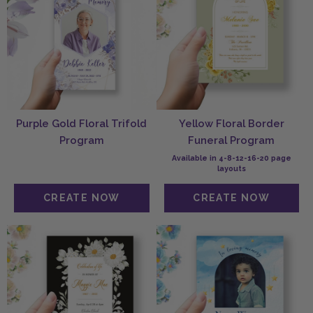
Purple Gold Floral Trifold
Yellow Floral Border
Program
Funeral Program
Available in 4-8-12-16-20 page
layouts