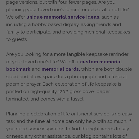
page versions, but with four fewer pages. Are you
planning your loved one's funeral or celebration of life?
We offer
unique memorial service ideas,
such as
including a hobby based display, asking friends and
family to participate, and providing memorial keepsakes
to guests.
Are you looking for a more tangible keepsake reminder
of your loved one's life? We offer
custom memorial
bookmark
and
memorial cards,
which are both double
sided and allow space for a photograph and a funeral
poem or prayer. Each celebration of life keepsake is
printed on high-quality 120# gloss cover paper,
laminated, and comes with a tassel.
Planning a celebration of life or funeral service is no easy
task and the funeral home can only help with so much. If
you need some inspiration to find the right words to say
or need any other assistance, our blog contains lots of