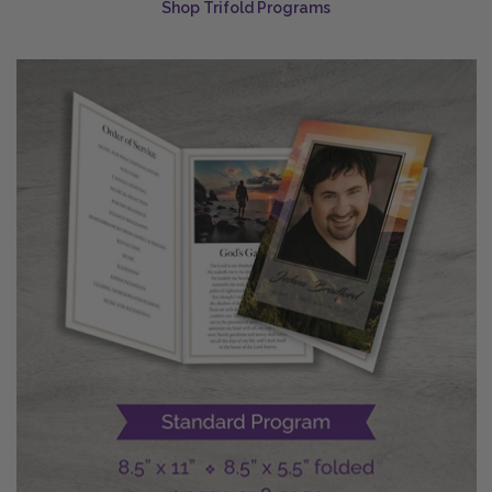
Shop Trifold Programs