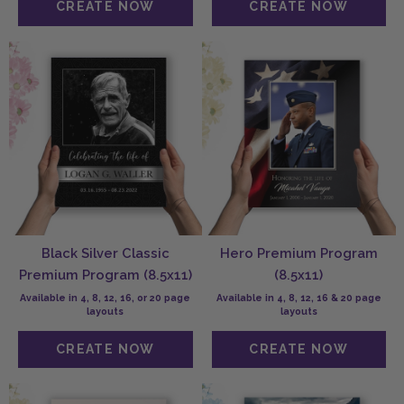
Black Silver Classic
Hero Premium Program
Premium Program (8.5x11)
(8.5x11)
Available in 4, 8, 12, 16, or 20 page
Available in 4, 8, 12, 16 & 20 page
layouts
layouts