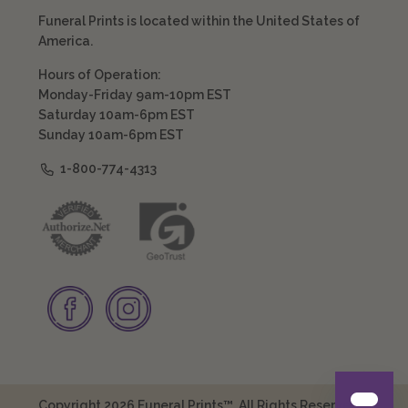
Funeral Prints is located within the United States of
America.
Hours of Operation:
Monday-Friday 9am-10pm EST
Saturday 10am-6pm EST
Sunday 10am-6pm EST
1-800-774-4313
Copyright 2026 Funeral Prints™. All Rights Reserved.