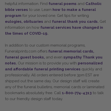
helpful information. Find
funeral poems
and
Catholic
bible verses
to use. Learn
how to make a funeral
program
for your loved one. Get tips for writing
eulogies,
obituaries
and
funeral thank you cards.
Get
information on how
funeral services have changed in
the times of COVID-19.
In addition to our custom memorial programs,
Funeralprints.com offers
funeral memorial cards,
funeral guest books,
and even
sympathy Thank you
notes.
Our mission is to provide you with
personalized
and affordable funeral printing services
quickly and
professionally. All orders entered before 3pm EST are
shipped out the same day. Our design staff will create
any of the funeral bulletins, memorial cards or laminated
bookmarks absolutely free. Call
1-800-774-4313
to talk
to our friendly design staff today.