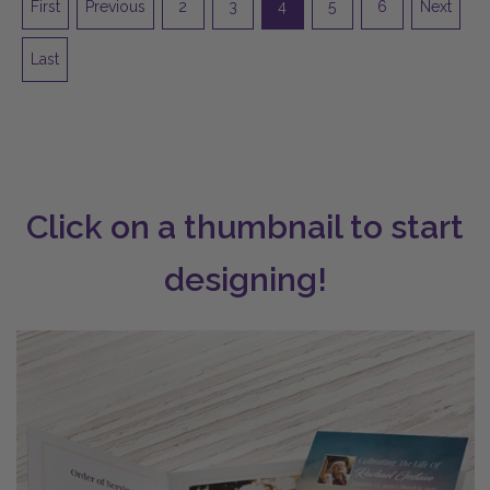
First
Previous
2
3
4
5
6
Next
Last