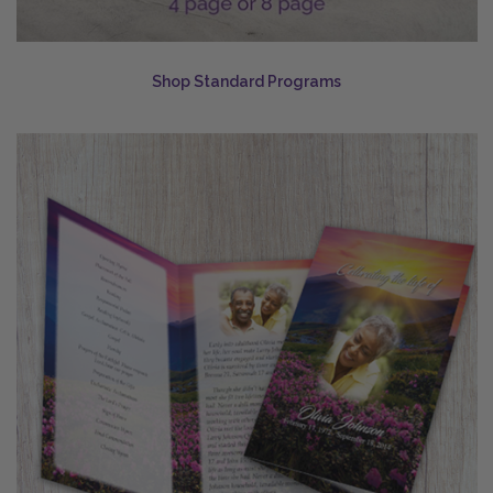
Shop Standard Programs