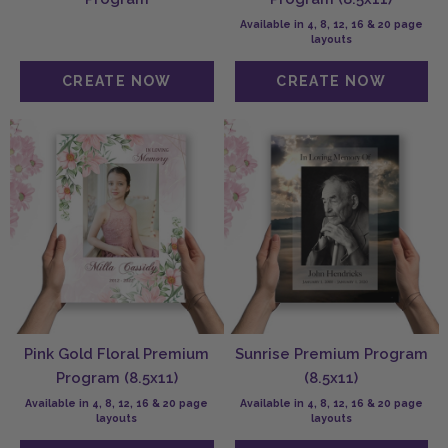
Available in 4, 8, 12, 16 & 20 page
layouts
Pink Gold Floral Premium
Sunrise Premium Program
Program (8.5x11)
(8.5x11)
Available in 4, 8, 12, 16 & 20 page
Available in 4, 8, 12, 16 & 20 page
layouts
layouts