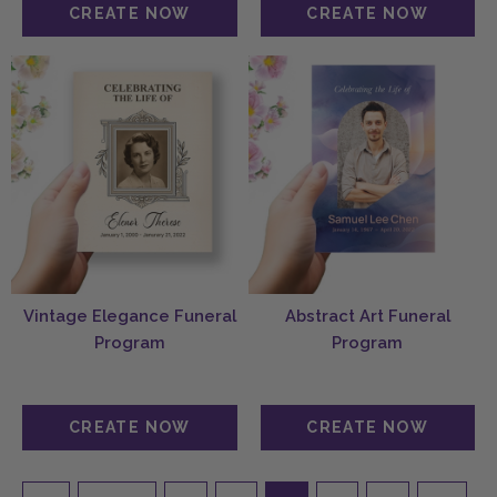
Vintage Elegance Funeral
Abstract Art Funeral
Program
Program