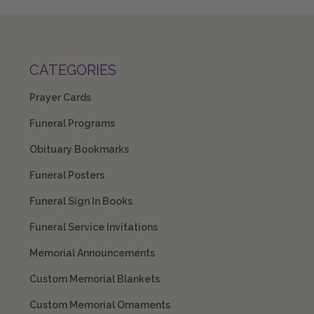
CATEGORIES
Prayer Cards
Funeral Programs
Obituary Bookmarks
Funeral Posters
Funeral Sign In Books
Funeral Service Invitations
Memorial Announcements
Custom Memorial Blankets
Custom Memorial Ornaments