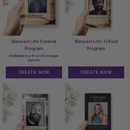
Blessed Life Funeral
Blessed Life Trifold
Program
Program
Available in 4-8-12-16-20 page
layouts