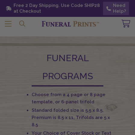
Free 2 Day Shipping. Use Code SHIP28 at
Free 2 Day Shipping. Use Code SHIP28
Need
Need
Checkout
at Checkout
Help?
Help?
FUNERAL
PROGRAMS
Choose from a 4 page or 8 page
template, or 6-panel trifold
Standard folded size is 5.5 x 8.5,
Premium is 8.5 x 11, Trifolds are 5 x
8.5
Your Choice of Cover Stock or Text