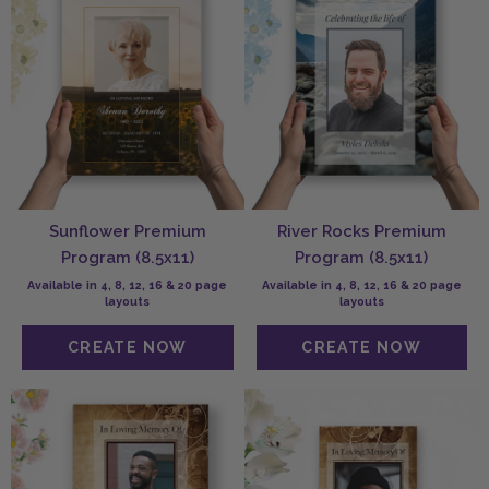
Sunflower Premium
River Rocks Premium
Program (8.5x11)
Program (8.5x11)
Available in 4, 8, 12, 16 & 20 page
Available in 4, 8, 12, 16 & 20 page
layouts
layouts