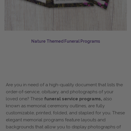
Nature Themed Funeral Programs
Are you in need of a high-quality document that lists the
order-of-service, obituary, and photographs of your
loved one? These
funeral service programs,
also
known as memorial ceremony outlines, are fully
customizable, printed, folded, and stapled for you. These
elegant memorial programs feature layouts and
backgrounds that allow you to display photographs of