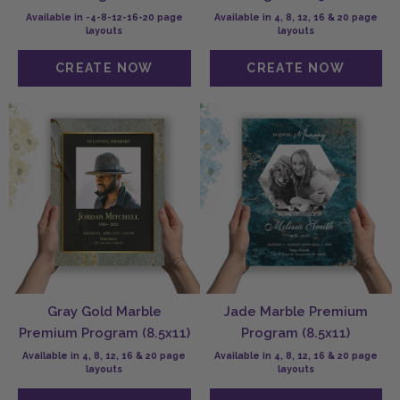
Available in -4-8-12-16-20 page
Available in 4, 8, 12, 16 & 20 page
layouts
layouts
Gray Gold Marble
Jade Marble Premium
Premium Program (8.5x11)
Program (8.5x11)
Available in 4, 8, 12, 16 & 20 page
Available in 4, 8, 12, 16 & 20 page
layouts
layouts