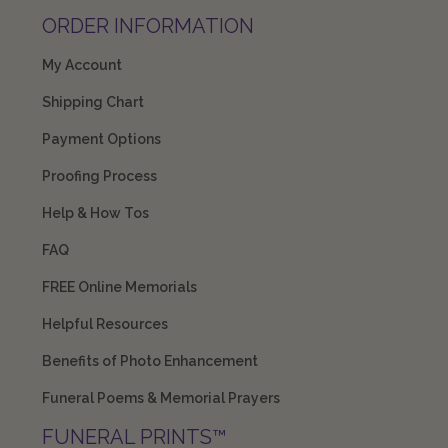
ORDER INFORMATION
My Account
Shipping Chart
Payment Options
Proofing Process
Help & How Tos
FAQ
FREE Online Memorials
Helpful Resources
Benefits of Photo Enhancement
Funeral Poems & Memorial Prayers
FUNERAL PRINTS™