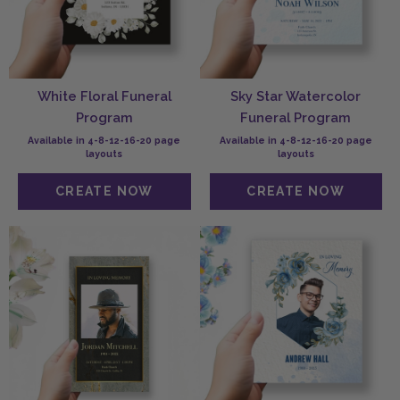
White Floral Funeral
Sky Star Watercolor
Program
Funeral Program
Available in 4-8-12-16-20 page
Available in 4-8-12-16-20 page
layouts
layouts