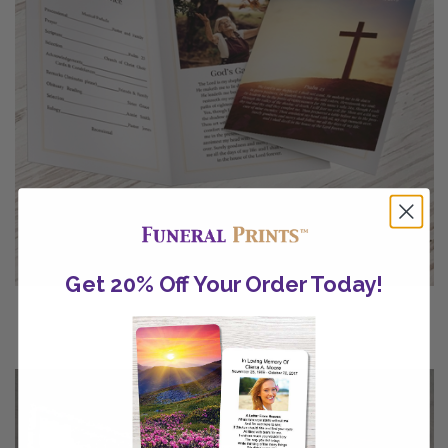
Get 20% Off Your Order Today!
Catholic Funeral Programs