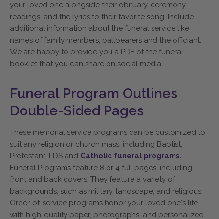
your loved one alongside their obituary, ceremony
readings, and the lyrics to their favorite song. Include
additional information about the funeral service like
names of family members, pallbearers and the officiant.
We are happy to provide you a PDF of the funeral
booklet that you can share on social media.
Funeral Program Outlines
Double-Sided Pages
These memorial service programs can be customized to
suit any religion or church mass, including Baptist,
Protestant, LDS and
Catholic funeral programs.
Funeral Programs feature 8 or 4 full pages, including
front and back covers. They feature a variety of
backgrounds, such as military, landscape, and religious.
Order-of-service programs honor your loved one's life
with high-quality paper, photographs, and personalized