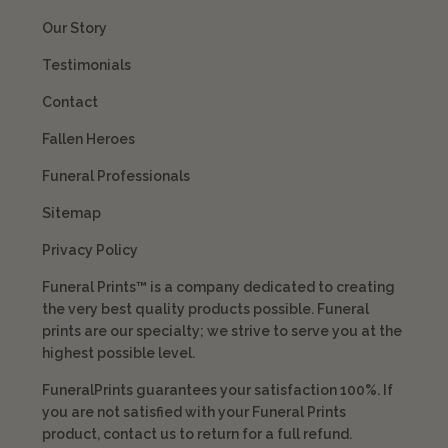
Our Story
Testimonials
Contact
Fallen Heroes
Funeral Professionals
Sitemap
Privacy Policy
Funeral Prints™ is a company dedicated to creating
the very best quality products possible. Funeral
prints are our specialty; we strive to serve you at the
highest possible level.
FuneralPrints guarantees your satisfaction 100%. If
you are not satisfied with your Funeral Prints
product, contact us to return for a full refund.