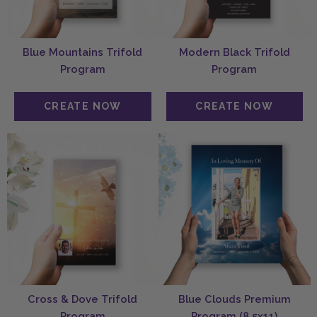
Blue Mountains Trifold
Modern Black Trifold
Program
Program
Cross & Dove Trifold
Blue Clouds Premium
Program
Program (8.5x11)