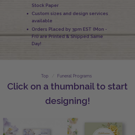
Stock Paper
Custom sizes and design services
available
Orders Placed by 3pm EST (Mon -
Fri) are Printed & Shipped Same
Day!
Top
Funeral Programs