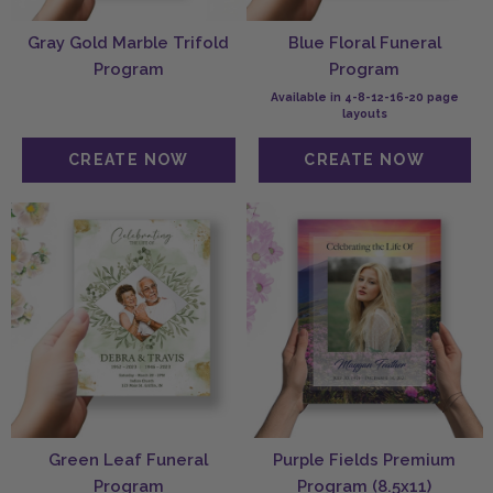
Gray Gold Marble Trifold
Blue Floral Funeral
Program
Program
Available in 4-8-12-16-20 page
layouts
Green Leaf Funeral
Purple Fields Premium
Program
Program (8.5x11)