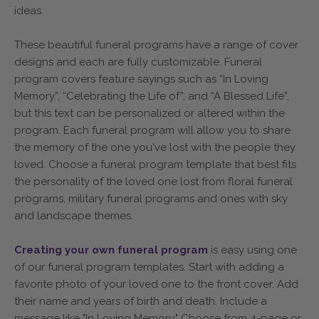
ideas.
These beautiful funeral programs have a range of cover
designs and each are fully customizable. Funeral
program covers feature sayings such as “In Loving
Memory”, “Celebrating the Life of”, and “A Blessed Life”,
but this text can be personalized or altered within the
program. Each funeral program will allow you to share
the memory of the one you've lost with the people they
loved. Choose a funeral program template that best fits
the personality of the loved one lost from floral funeral
programs, military funeral programs and ones with sky
and landscape themes.
Creating your own funeral program
is easy using one
of our funeral program templates. Start with adding a
favorite photo of your loved one to the front cover. Add
their name and years of birth and death. Include a
message like "In Loving Memory." Choose from 4-page or