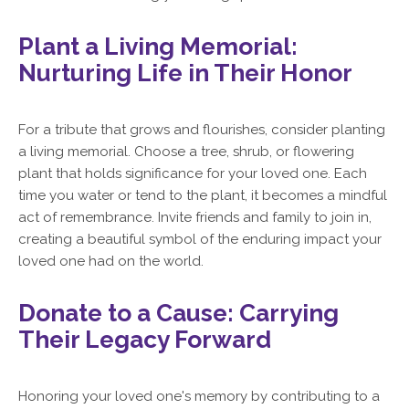
Plant a Living Memorial:
Nurturing Life in Their Honor
For a tribute that grows and flourishes, consider planting
a living memorial. Choose a tree, shrub, or flowering
plant that holds significance for your loved one. Each
time you water or tend to the plant, it becomes a mindful
act of remembrance. Invite friends and family to join in,
creating a beautiful symbol of the enduring impact your
loved one had on the world.
Donate to a Cause: Carrying
Their Legacy Forward
Honoring your loved one's memory by contributing to a