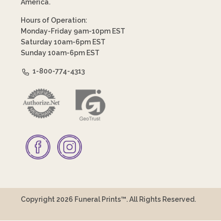
America.
Hours of Operation:
Monday-Friday 9am-10pm EST
Saturday 10am-6pm EST
Sunday 10am-6pm EST
1-800-774-4313
Copyright 2026 Funeral Prints™. All Rights Reserved.