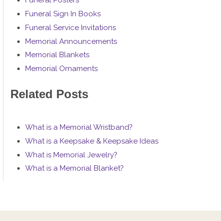
Funeral Posters
Funeral Sign In Books
Funeral Service Invitations
Memorial Announcements
Memorial Blankets
Memorial Ornaments
Related Posts
What is a Memorial Wristband?
What is a Keepsake & Keepsake Ideas
What is Memorial Jewelry?
What is a Memorial Blanket?