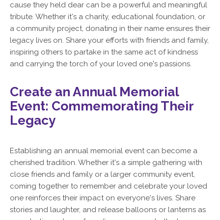
cause they held dear can be a powerful and meaningful
tribute. Whether it's a charity, educational foundation, or
a community project, donating in their name ensures their
legacy lives on. Share your efforts with friends and family,
inspiring others to partake in the same act of kindness
and carrying the torch of your loved one's passions.
Create an Annual Memorial
Event: Commemorating Their
Legacy
Establishing an annual memorial event can become a
cherished tradition. Whether it's a simple gathering with
close friends and family or a larger community event,
coming together to remember and celebrate your loved
one reinforces their impact on everyone's lives. Share
stories and laughter, and release balloons or lanterns as