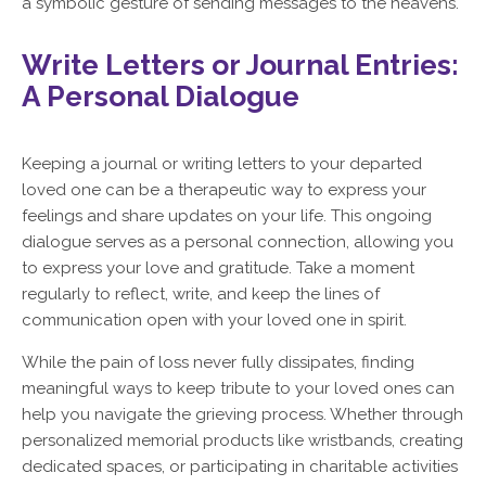
a symbolic gesture of sending messages to the heavens.
Write Letters or Journal Entries:
A Personal Dialogue
Keeping a journal or writing letters to your departed
loved one can be a therapeutic way to express your
feelings and share updates on your life. This ongoing
dialogue serves as a personal connection, allowing you
to express your love and gratitude. Take a moment
regularly to reflect, write, and keep the lines of
communication open with your loved one in spirit.
While the pain of loss never fully dissipates, finding
meaningful ways to keep tribute to your loved ones can
help you navigate the grieving process. Whether through
personalized memorial products like wristbands, creating
dedicated spaces, or participating in charitable activities