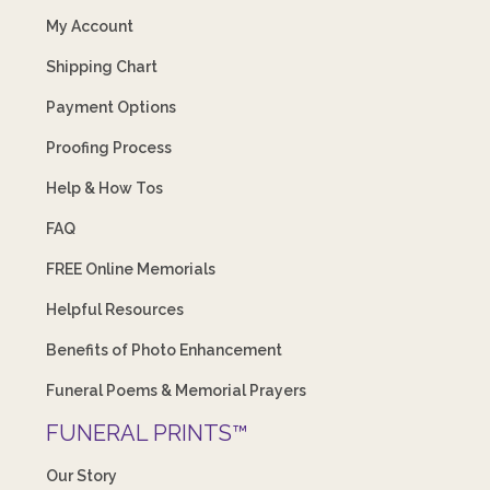
My Account
Shipping Chart
Payment Options
Proofing Process
Help & How Tos
FAQ
FREE Online Memorials
Helpful Resources
Benefits of Photo Enhancement
Funeral Poems & Memorial Prayers
FUNERAL PRINTS™
Our Story