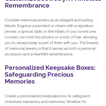
Remembrance
Consider memorial jewelry as an elegant and lasting
tribute. Engrave a pendant or charm with a signature
phrase, a special date, or the initials of your loved one.
Lockets can hold tiny photos or a lock of hair, allowing
you to always keep a part of them with you. The beauty
of memorial jewelry is that it serves as both a personal
accessory and a heartfelt remembrance.
Personalized Keepsake Boxes:
Safeguarding Precious
Memories
Create a personalized keepsake box to safeguard
cherished mementos and memories. Whether it's