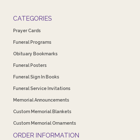
CATEGORIES
Prayer Cards
Funeral Programs
Obituary Bookmarks
Funeral Posters
Funeral Sign In Books
Funeral Service Invitations
Memorial Announcements
Custom Memorial Blankets
Custom Memorial Ornaments
ORDER INFORMATION