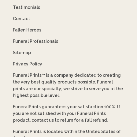
Testimonials
Contact
Fallen Heroes
Funeral Professionals
Sitemap
Privacy Policy
Funeral Prints™ is a company dedicated to creating
the very best quality products possible. Funeral
prints are our specialty; we strive to serve you at the
highest possible level.
FuneralPrints guarantees your satisfaction 100%. If
you are not satisfied with your Funeral Prints
product, contact us to return for a full refund.
Funeral Prints is located within the United States of