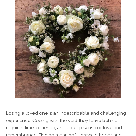
Losing a loved one is an indescribable and challenging
experience. Coping with the void they leave behind
requires time, patience, and a deep sense of love and
remembrance. Finding meaningful ways to honor and