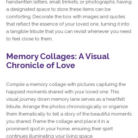
handwritten letters, small trinkets, or photographs, having
a designated space to store these items can be
comforting. Decorate the box with images and quotes
that reflect the essence of your loved one, turning it into
a tangible tribute that you can revisit whenever you need
to feel close to them.
Memory Collages: A Visual
Chronicle of Love
Compile a memory collage with pictures capturing the
happiest moments shared with your loved one. This
visual journey down memory lane serves as a heartfelt
tribute. Arrange the photos chronologically or organize
them thematically to tell a story of the beautiful moments
you shared. Frame the collage and place it in a
prominent spot in your home, ensuring their spirit
continues illuminating your living space.