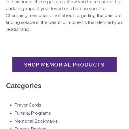
in their honor, these gestures allow you to celebrate the
enduring impact your loved one had on your life.
Cherishing memories is not about forgetting the pain but
finding solace in the beautiful moments that defined your
relationship.
SHOP MEMORIAL PRODUCTS
Categories
Prayer Cards
Funeral Programs
Memorial Bookmarks