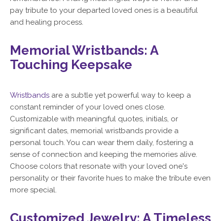
pay tribute to your departed loved ones is a beautiful
and healing process.
Memorial Wristbands: A
Touching Keepsake
Wristbands
are a subtle yet powerful way to keep a
constant reminder of your loved ones close.
Customizable with meaningful quotes, initials, or
significant dates, memorial wristbands provide a
personal touch. You can wear them daily, fostering a
sense of connection and keeping the memories alive.
Choose colors that resonate with your loved one's
personality or their favorite hues to make the tribute even
more special.
Customized Jewelry: A Timeless