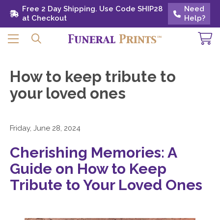
Free 2 Day Shipping. Use Code SHIP28 at
Free 2 Day Shipping. Use Code SHIP28
Need
Need
Checkout
at Checkout
Help?
Help?
How to keep tribute to
your loved ones
Friday, June 28, 2024
Cherishing Memories: A
Guide on How to Keep
Tribute to Your Loved Ones