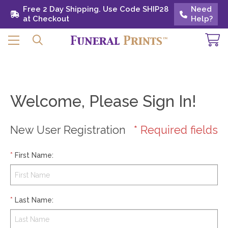
Free 2 Day Shipping. Use Code SHIP28 at
Free 2 Day Shipping. Use Code SHIP28
Need
Need
Checkout
at Checkout
Help?
Help?
Welcome, Please Sign In!
New User Registration
* Required fields
*
First Name
:
*
Last Name
: