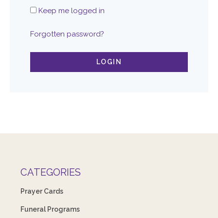
Keep me logged in
Forgotten password?
LOGIN
CATEGORIES
Prayer Cards
Funeral Programs