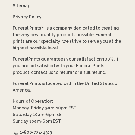
Sitemap
Privacy Policy
Funeral Prints™ is a company dedicated to creating
the very best quality products possible. Funeral
prints are our specialty; we strive to serve you at the
highest possible level.
FuneralPrints guarantees your satisfaction 100%. If
you are not satisfied with your Funeral Prints
product, contact us to return for a full refund.
Funeral Prints is located within the United States of
America.
Hours of Operation:
Monday-Friday 9am-10pm EST
Saturday 10am-6pm EST
Sunday 10am-6pm EST
1-800-774-4313