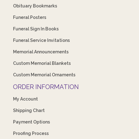
Obituary Bookmarks
Funeral Posters
Funeral Sign In Books
Funeral Service Invitations
Memorial Announcements
Custom Memorial Blankets
Custom Memorial Ornaments
ORDER INFORMATION
My Account
Shipping Chart
Payment Options
Proofing Process