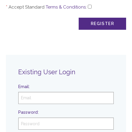
*
Accept Standard
Terms & Conditions
:
Existing User Login
Email
:
Password
: