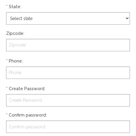
*
State
:
Zipcode
:
*
Phone
:
*
Create Password
:
*
Confirm password
: