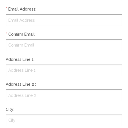
*
Email Address
:
*
Confirm Email
:
Address Line 1
:
Address Line 2
:
City
: