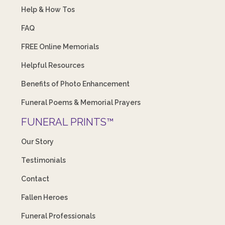
Help & How Tos
FAQ
FREE Online Memorials
Helpful Resources
Benefits of Photo Enhancement
Funeral Poems & Memorial Prayers
FUNERAL PRINTS™
Our Story
Testimonials
Contact
Fallen Heroes
Funeral Professionals