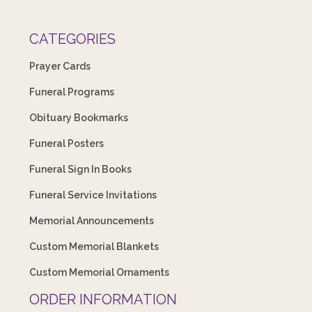
CATEGORIES
Prayer Cards
Funeral Programs
Obituary Bookmarks
Funeral Posters
Funeral Sign In Books
Funeral Service Invitations
Memorial Announcements
Custom Memorial Blankets
Custom Memorial Ornaments
ORDER INFORMATION