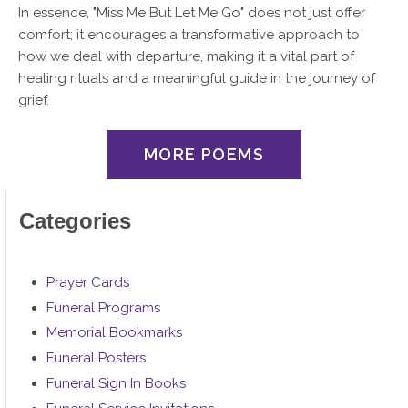
In essence, "Miss Me But Let Me Go" does not just offer
comfort; it encourages a transformative approach to
how we deal with departure, making it a vital part of
healing rituals and a meaningful guide in the journey of
grief.
MORE POEMS
Categories
Prayer Cards
Funeral Programs
Memorial Bookmarks
Funeral Posters
Funeral Sign In Books