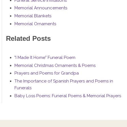
Funeral Service Invitations
Memorial Announcements
Memorial Blankets
Memorial Ornaments
Related Posts
"I Made It Home" Funeral Poem
Memorial Christmas Ornaments & Poems
Prayers and Poems for Grandpa
The Importance of Spanish Prayers and Poems in
Funerals
Baby Loss Poems: Funeral Poems & Memorial Prayers