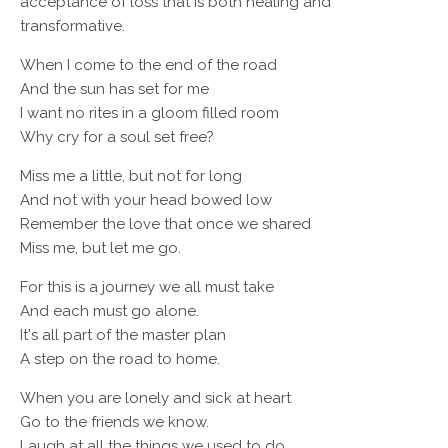
acceptance of loss that is both healing and
transformative.
When I come to the end of the road
And the sun has set for me
I want no rites in a gloom filled room
Why cry for a soul set free?
Miss me a little, but not for long
And not with your head bowed low
Remember the love that once we shared
Miss me, but let me go.
For this is a journey we all must take
And each must go alone.
It's all part of the master plan
A step on the road to home.
When you are lonely and sick at heart
Go to the friends we know.
Laugh at all the things we used to do