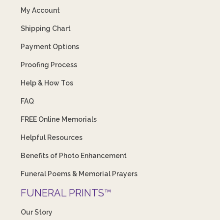
My Account
Shipping Chart
Payment Options
Proofing Process
Help & How Tos
FAQ
FREE Online Memorials
Helpful Resources
Benefits of Photo Enhancement
Funeral Poems & Memorial Prayers
FUNERAL PRINTS™
Our Story