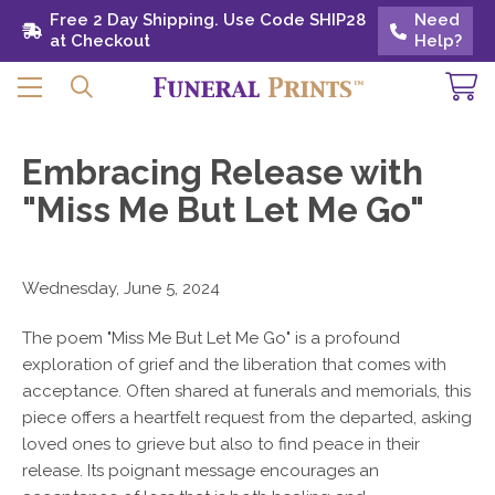
Free 2 Day Shipping. Use Code SHIP28 at
Free 2 Day Shipping. Use Code SHIP28
Need
Need
Checkout
at Checkout
Help?
Help?
Embracing Release with
"Miss Me But Let Me Go"
Wednesday, June 5, 2024
The poem "Miss Me But Let Me Go" is a profound
exploration of grief and the liberation that comes with
acceptance. Often shared at funerals and memorials, this
piece offers a heartfelt request from the departed, asking
loved ones to grieve but also to find peace in their
release. Its poignant message encourages an