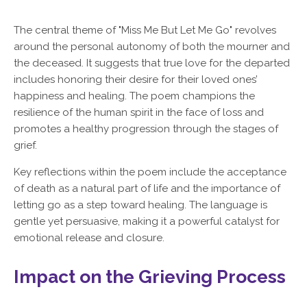
The central theme of "Miss Me But Let Me Go" revolves
around the personal autonomy of both the mourner and
the deceased. It suggests that true love for the departed
includes honoring their desire for their loved ones’
happiness and healing. The poem champions the
resilience of the human spirit in the face of loss and
promotes a healthy progression through the stages of
grief.
Key reflections within the poem include the acceptance
of death as a natural part of life and the importance of
letting go as a step toward healing. The language is
gentle yet persuasive, making it a powerful catalyst for
emotional release and closure.
Impact on the Grieving Process