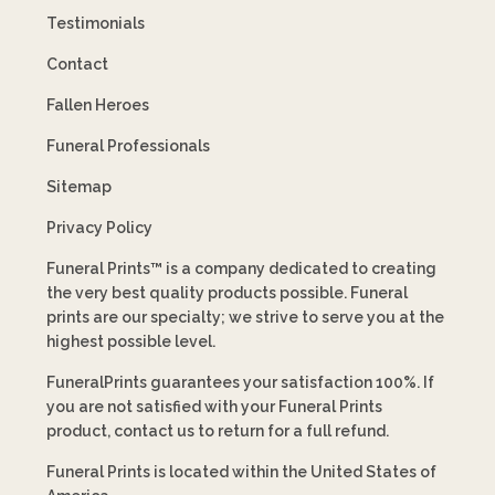
Testimonials
Contact
Fallen Heroes
Funeral Professionals
Sitemap
Privacy Policy
Funeral Prints™ is a company dedicated to creating
the very best quality products possible. Funeral
prints are our specialty; we strive to serve you at the
highest possible level.
FuneralPrints guarantees your satisfaction 100%. If
you are not satisfied with your Funeral Prints
product, contact us to return for a full refund.
Funeral Prints is located within the United States of