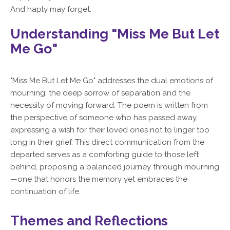
And haply may forget.
Understanding "Miss Me But Let
Me Go"
"Miss Me But Let Me Go" addresses the dual emotions of
mourning: the deep sorrow of separation and the
necessity of moving forward. The poem is written from
the perspective of someone who has passed away,
expressing a wish for their loved ones not to linger too
long in their grief. This direct communication from the
departed serves as a comforting guide to those left
behind, proposing a balanced journey through mourning
—one that honors the memory yet embraces the
continuation of life.
Themes and Reflections