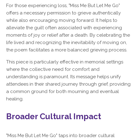
For those experiencing loss, "Miss Me But Let Me Go"
offers a necessary permission to grieve authentically
while also encouraging moving forward. It helps to
alleviate the guilt often associated with experiencing
moments of joy or relief after a death. By celebrating the
life lived and recognizing the inevitability of moving on,
the poem facilitates a more balanced grieving process.
This piece is particularly effective in memorial settings
where the collective need for comfort and
understanding is paramount. Its message helps unify
attendees in their shared journey through grief, providing
a common ground for both mourning and eventual
healing.
Broader Cultural Impact
"Miss Me But Let Me Go" taps into broader cultural