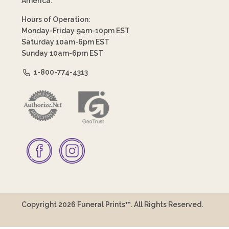
America.
Hours of Operation:
Monday-Friday 9am-10pm EST
Saturday 10am-6pm EST
Sunday 10am-6pm EST
1-800-774-4313
Copyright 2026 Funeral Prints™. All Rights Reserved.