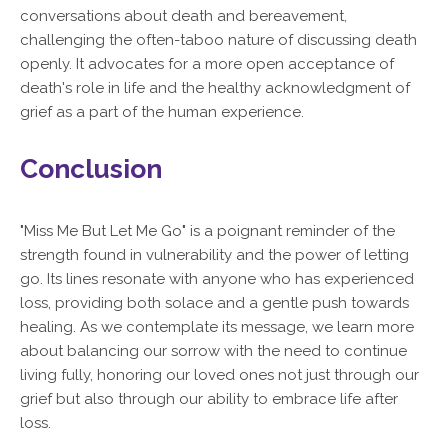
conversations about death and bereavement,
challenging the often-taboo nature of discussing death
openly. It advocates for a more open acceptance of
death's role in life and the healthy acknowledgment of
grief as a part of the human experience.
Conclusion
"Miss Me But Let Me Go" is a poignant reminder of the
strength found in vulnerability and the power of letting
go. Its lines resonate with anyone who has experienced
loss, providing both solace and a gentle push towards
healing. As we contemplate its message, we learn more
about balancing our sorrow with the need to continue
living fully, honoring our loved ones not just through our
grief but also through our ability to embrace life after
loss.