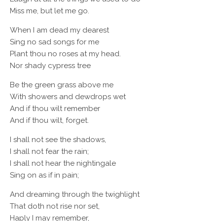
Miss me, but let me go.
When I am dead my dearest
Sing no sad songs for me
Plant thou no roses at my head.
Nor shady cypress tree
Be the green grass above me
With showers and dewdrops wet
And if thou wilt remember
And if thou wilt, forget.
I shall not see the shadows,
I shall not fear the rain;
I shall not hear the nightingale
Sing on as if in pain;
And dreaming through the twighlight
That doth not rise nor set,
Haply I may remember,