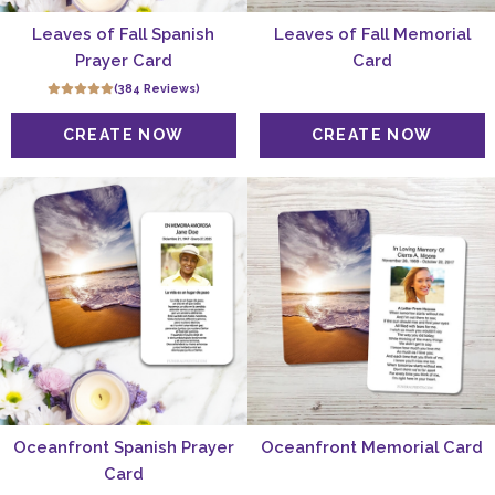
Leaves of Fall Spanish
Leaves of Fall Memorial
Prayer Card
Card
(384 Reviews)
Oceanfront Spanish Prayer
Oceanfront Memorial Card
Card