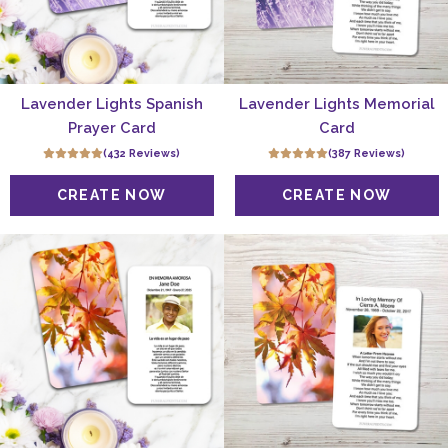
Lavender Lights Spanish
Lavender Lights Memorial
Prayer Card
Card
(432 Reviews)
(387 Reviews)