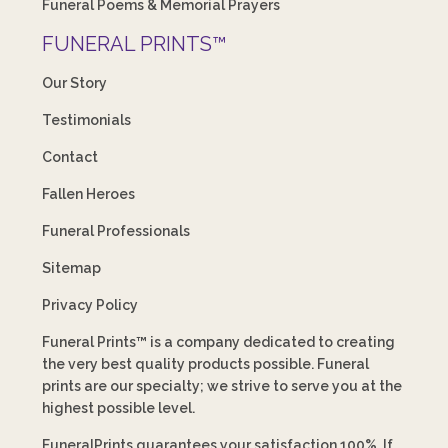
Funeral Poems & Memorial Prayers
FUNERAL PRINTS™
Our Story
Testimonials
Contact
Fallen Heroes
Funeral Professionals
Sitemap
Privacy Policy
Funeral Prints™ is a company dedicated to creating
the very best quality products possible. Funeral
prints are our specialty; we strive to serve you at the
highest possible level.
FuneralPrints guarantees your satisfaction 100%. If