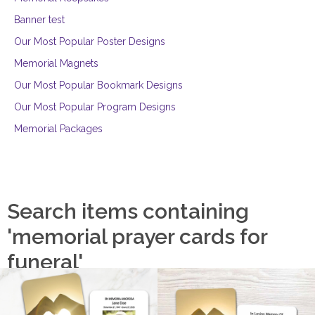
Banner test
Our Most Popular Poster Designs
Memorial Magnets
Our Most Popular Bookmark Designs
Our Most Popular Program Designs
Memorial Packages
Search items containing
'memorial prayer cards for
funeral'