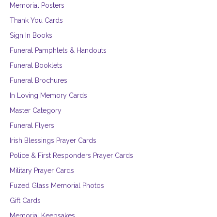
Memorial Posters
Thank You Cards
Sign In Books
Funeral Pamphlets & Handouts
Funeral Booklets
Funeral Brochures
In Loving Memory Cards
Master Category
Funeral Flyers
Irish Blessings Prayer Cards
Police & First Responders Prayer Cards
Military Prayer Cards
Fuzed Glass Memorial Photos
Gift Cards
Memorial Keepsakes