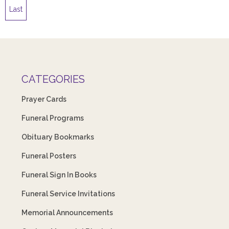
Last
CATEGORIES
Prayer Cards
Funeral Programs
Obituary Bookmarks
Funeral Posters
Funeral Sign In Books
Funeral Service Invitations
Memorial Announcements