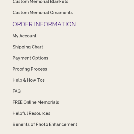
Custom Memorial Blankets
Custom Memorial Ornaments
ORDER INFORMATION
My Account
Shipping Chart
Payment Options
Proofing Process
Help & How Tos
FAQ
FREE Online Memorials
Helpful Resources
Benefits of Photo Enhancement