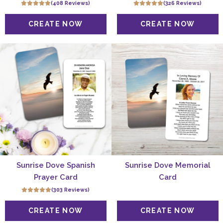
(408 Reviews)
(326 Reviews)
Sunrise Dove Spanish
Sunrise Dove Memorial
Prayer Card
Card
(303 Reviews)