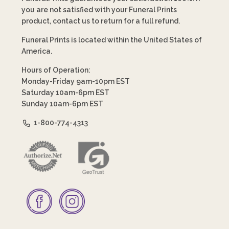
you are not satisfied with your Funeral Prints
product, contact us to return for a full refund.
Funeral Prints is located within the United States of
America.
Hours of Operation:
Monday-Friday 9am-10pm EST
Saturday 10am-6pm EST
Sunday 10am-6pm EST
1-800-774-4313