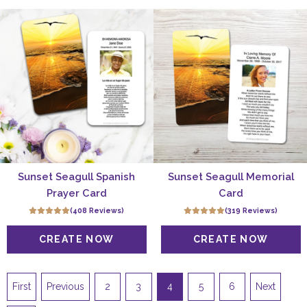
Sunset Seagull Spanish
Sunset Seagull Memorial
Prayer Card
Card
(408 Reviews)
(319 Reviews)
First
Previous
2
3
4
5
6
Next