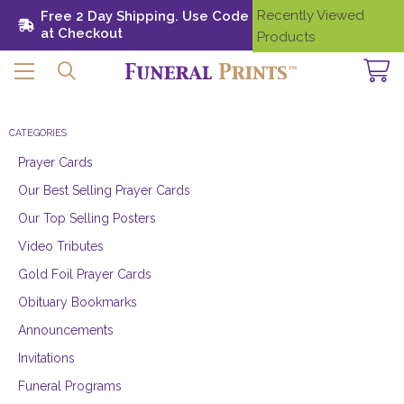
Recently Viewed
Free 2 Day Shipping. Use Code SHIP28
Need
at Checkout
Help?
Products
CATEGORIES
Prayer Cards
Our Best Selling Prayer Cards
Our Top Selling Posters
Video Tributes
Gold Foil Prayer Cards
Obituary Bookmarks
Announcements
Invitations
Funeral Programs