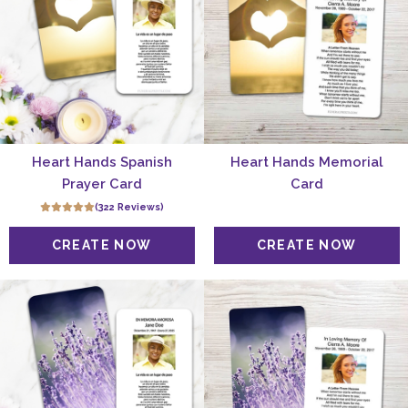
Heart Hands Spanish
Heart Hands Memorial
Prayer Card
Card
(322 Reviews)